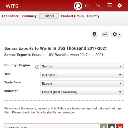
Togg
WITS
En
Es
Toggle
navig
At a Glance
Summary
Partner
Product Group
Country
navigation
in US$ Thousand 2017-2021
Samoa Exports to World
Samoa Export
in thousand US$
World
between 2017 and 2021
Country / Region
Samoa
Year
2017-2021
Trade Flow
Export
Indicator
Export (US$ Thousand)
Please note the exports, imports and tariff data are based on reported data and not gap
filled. Please check the
Data Availability
for coverage.
CHART VIEW