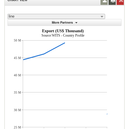
line
More Partners
Export (US$ Thousand)
Source:WITS - Country Profile
50 M
45 M
40 M
35 M
30 M
25 M