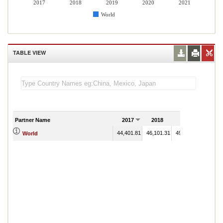
2017
2018
2019
2020
2021
World
TABLE VIEW
Partner Name
2017
2018
2019
2020
44,401.81
46,101.31
49,272.48
World