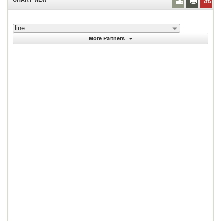
line
More Partners