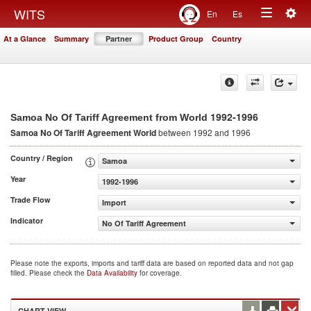
Togg
WITS
En
Es
Toggle
navig
At a Glance
Summary
Partner
Product Group
Country
navigation
1992-1996
Samoa No Of Tariff Agreement from World
Samoa No Of Tariff Agreement
World
between 1992 and 1996
Country / Region
Samoa
Year
1992-1996
Trade Flow
Import
Indicator
No Of Tariff Agreement
Please note the exports, imports and tariff data are based on reported data and not gap
filled. Please check the
Data Availability
for coverage.
CHART VIEW