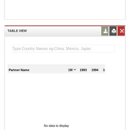
TABLE VIEW
Partner Name
1992
1993
1994
1995
1996
No data to display