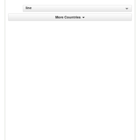
line
More Countries