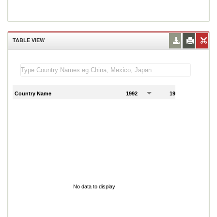
TABLE VIEW
Country Name
1992
1993
1
No data to display