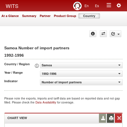
Togg
WITS
En
Es
Toggle
navig
At a Glance
Summary
Partner
Product Group
Country
navigation
Samoa Number of import partners
1992-1996
Country / Region
Samoa
Year / Range
1992-1996
Indicator
Number of import partners
Please note the exports, imports and tariff data are based on reported data and not gap
filled. Please check the
Data Availability
for coverage.
CHART VIEW