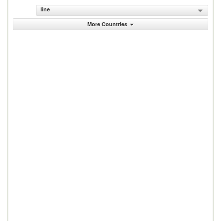
line
More Countries