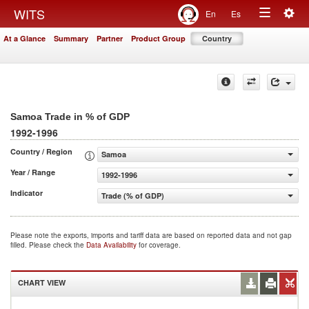
Togg
WITS
En
Es
Toggle
navig
At a Glance
Summary
Partner
Product Group
Country
navigation
Samoa Trade in % of GDP
1992-1996
Country / Region
Samoa
Year / Range
1992-1996
Indicator
Trade (% of GDP)
Please note the exports, imports and tariff data are based on reported data and not gap
filled. Please check the
Data Availability
for coverage.
CHART VIEW