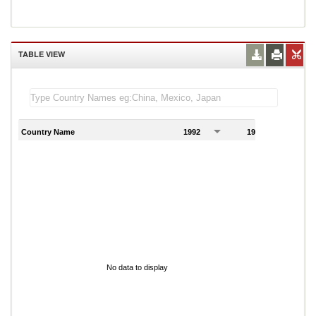
TABLE VIEW
Country Name
1992
1993
1
No data to display