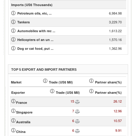
Imports (US$ Thousands)
6,984.98
Petroleum oils, etc, ...
3,229.70
Tankers
1,613.22
Automobiles with rec ...
1,570.16
Helicopters of an un ...
1,362.96
Dog or cat food, put ...
TOP 5 EXPORT AND IMPORT PARTNERS
Market
Trade (US$ Mil)
Partner share(%)
Exporter
Trade (US$ Mil)
Partner share(%)
15
26.12
France
7
12.96
Singapore
6
10.57
Australia
6
9.91
China