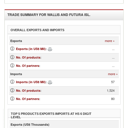
TRADE SUMMARY FOR
WALLIS AND FUTURA ISL.
OVERALL EXPORTS AND IMPORTS
more »
Exports
...
Exports (in US$ Mil)
:
...
No. Of products
:
...
No. Of partners
:
more »
Imports
57
Imports (in US$ Mil)
:
1,524
No. Of products
:
80
No. Of partners
:
TOP 5 PRODUCTS EXPORTS IMPORTS AT HS 6 DIGIT
LEVEL
Exports (US$ Thousands)