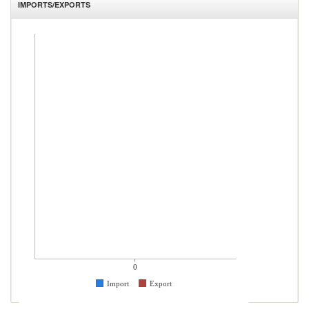
IMPORTS/EXPORTS
0
Import
Export