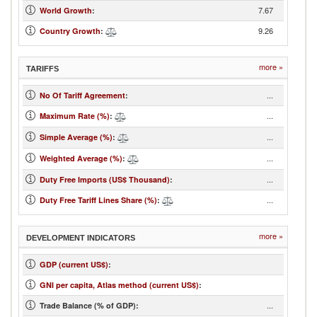
7.67
World Growth
:
9.26
Country Growth
:
more »
TARIFFS
...
No Of Tariff Agreement
:
...
Maximum Rate (%)
:
...
Simple Average (%)
:
...
Weighted Average (%)
:
...
Duty Free Imports (US$ Thousand)
:
...
Duty Free Tariff Lines Share (%)
:
more »
DEVELOPMENT INDICATORS
GDP (current US$)
:
GNI per capita, Atlas method (current US$)
:
...
Trade Balance (% of GDP):