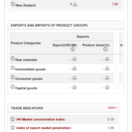
4
7.80
New Zealand
EXPORTS AND IMPORTS OF PRODUCT GROUPS
Exports
Product Categories
Export(US$ Mil)
Product share(%)
Import(
...
...
Raw materials
...
...
Intermediate goods
...
...
Consumer goods
...
...
Capital goods
more »
TRADE INDICATORS
0.15
HH Market concentration index
:
1.09
Index of export market penetration
: