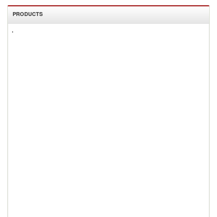
PRODUCTS
All
Products