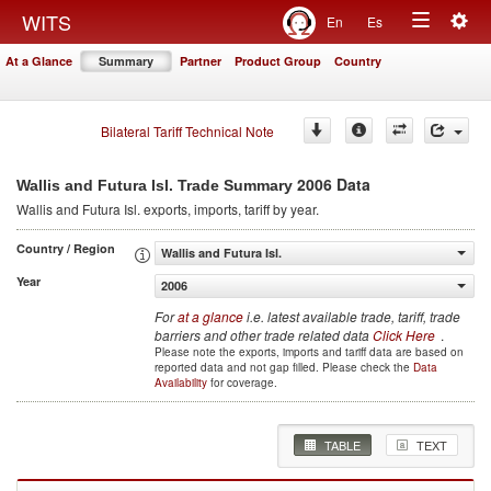
Togg
WITS
En
Es
Toggle
navig
At a Glance
Summary
Partner
Product Group
Country
navigation
Bilateral Tariff Technical Note
2006 Data
Wallis and Futura Isl. Trade Summary
Wallis and Futura Isl.
exports, imports, tariff by year
.
Country / Region
Wallis and Futura Isl.
Year
2006
For
at a glance
i.e. latest available trade, tariff, trade
barriers and other trade related data
Click Here
.
Please note the exports, imports and tariff data are based on
reported data and not gap filled. Please check the
Data
Availability
for coverage.
TABLE
TEXT