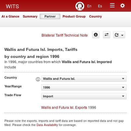
Togg
WITS
En
Es
Toggle
navig
At a Glance
Summary
Partner
Product Group
Country
navigation
Bilateral Tariff Technical Note
Wallis and Futura Isl. Imports, Tariffs
1996
by country and region
In 1996, major countries from which
Wallis and Futura Isl. Imported
include
Country
Wallis and Futura Isl.
Year/Range
1996
Trade Flow
Import
Wallis and Futura Isl. Exports
1996
Please note the exports, imports and tariff data are based on reported data and not gap
filled. Please check the
Data Availability
for coverage.