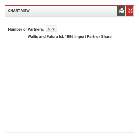
CHART VIEW
Wallis
and
Number of Partners
:
5
Futura
Wallis and Futura Isl. 1996 Import Partner Share
Isl.
1996
Import
Partner
Share