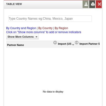
TABLE VIEW
By Country and Region
|
By Country
|
By Region
Click on "Show more columns" to add or remove indicators
Show More Columns
Import (US$ Thousand)
Import Partner Share
Partner Name
No data to display