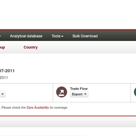
Analytical database
Tools
Bulk Download
oup
Country
07-2011
 2011
Trade Flow
Export
d. Please check the
Data Availability
for coverage.