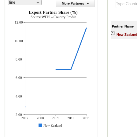
line
More Partners
Export Partner Share (%)
Source:WITS - Country Profile
12.00
Partner Name
New Zealan
10.00
8.00
6.00
4.00
2.00
2007
2008
2009
2010
2011
New Zealand