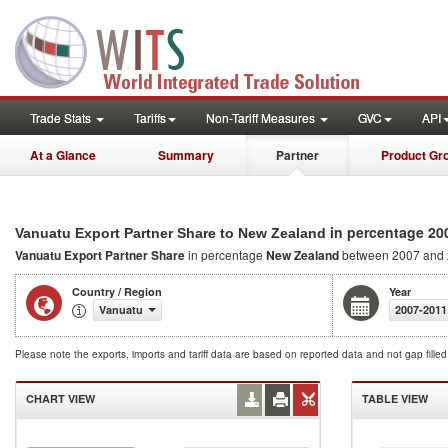
Trade Stats
Tariffs
Non-Tariff Measures
GVC
API
At a Glance
Summary
Partner
Product Gr
in percentage 20
Vanuatu Export Partner Share to New Zealand
Vanuatu Export Partner Share
in percentage
New Zealand
between 2007 and
Country / Region
Year
Vanuatu
2007-2011
Please note the exports, imports and tariff data are based on reported data and not gap fille
CHART VIEW
TABLE VIEW