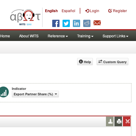
|
English
Español
Login
Register
Home
About WITS
Reference
Training
Support Links
Help
Custom Query
Indicator
Export Partner Share (%)