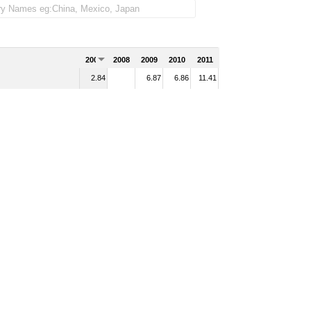
2007
2008
2009
2010
2011
2.84
6.87
6.86
11.41
d