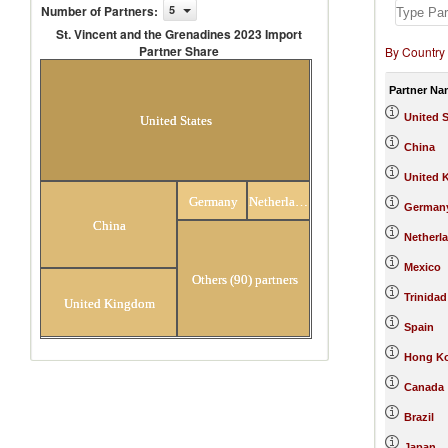
Number of Partners
:
5
St. Vincent and the Grenadines 2023 Import
Partner Share
By Country
St. Vincent and the Grenadines 2023
Import Partner Share
Partner Na
United S
United States
China
United 
Germany
Netherlands
German
China
Netherl
Mexico
Others (90) partners
Trinida
United Kingdom
Spain
Hong Ko
Canada
Brazil
Japan