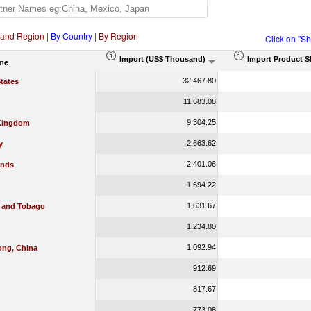
 and Region
|
By Country
|
By Region
Click on "S
Import (US$ Thousand)
Import Product S
me
32,467.80
tates
11,683.08
9,304.25
Kingdom
2,663.62
y
2,401.06
ands
1,694.22
1,631.67
d and Tobago
1,234.80
1,092.94
ng, China
912.69
817.67
773.08