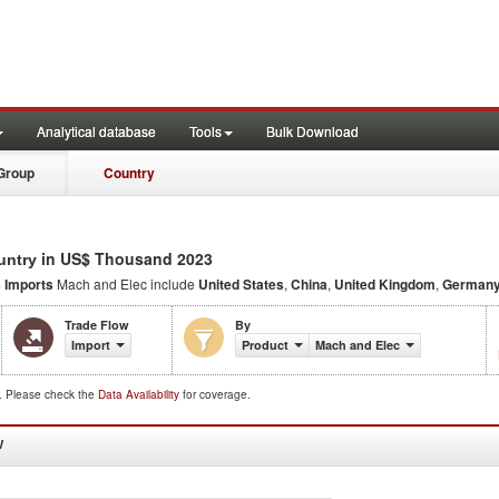
Analytical database
Tools
Bulk Download
Group
Country
in US$ Thousand 2023
untry
s Imports
Mach and Elec include
United States
,
China
,
United Kingdom
,
German
Trade Flow
By
Import
Product
Mach and Elec
d. Please check the
Data Availability
for coverage.
W