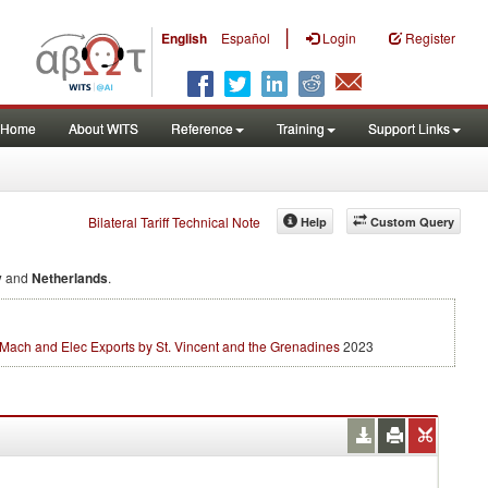
|
English
Español
Login
Register
Home
About WITS
Reference
Training
Support Links
Bilateral Tariff Technical Note
Help
Custom Query
y
and
Netherlands
.
Mach and Elec Exports by St. Vincent and the Grenadines
2023