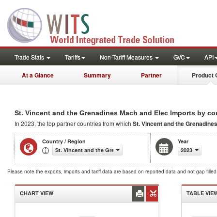
Trade Stats
Tariffs
Non-Tariff Measures
GVC
API
At a Glance
Summary
Partner
Product 
St. Vincent and the Grenadines Mach and Elec Imports by co
In 2023, the top partner countries from which
St. Vincent and the Grenadine
Country / Region
Year
St. Vincent and the Grenadines
2023
Please note the exports, imports and tariff data are based on reported data and not gap fille
CHART VIEW
TABLE VIE