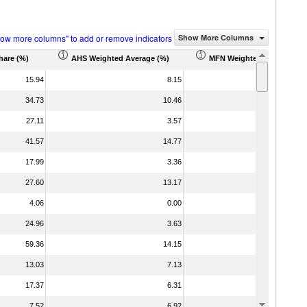
how more columns" to add or remove indicators
Show More Columns
hare (%)
AHS Weighted Average (%)
MFN Weighted Average (%
15.94
8.15
34.73
10.46
1
27.11
3.57
41.57
14.77
1
17.99
3.36
27.60
13.17
1
4.06
0.00
24.96
3.63
59.36
14.15
1
13.03
7.13
17.37
6.31
7.52
6.92