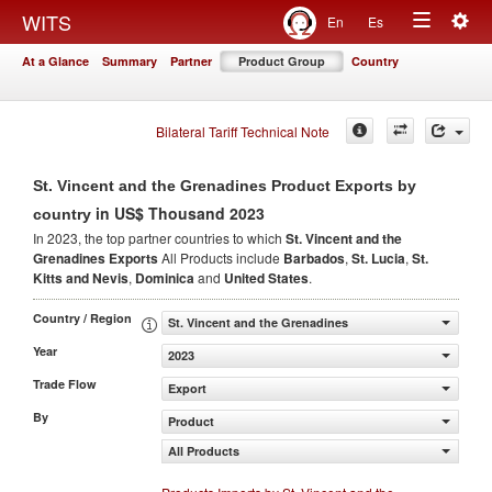
Togg
WITS
En
Es
Toggle
navig
At a Glance
Summary
Partner
Product Group
Country
navigation
Bilateral Tariff Technical Note
St. Vincent and the Grenadines Product Exports by
in US$ Thousand 2023
country
In 2023, the top partner countries to which
St. Vincent and the
Grenadines Exports
All Products include
Barbados
,
St. Lucia
,
St.
Kitts and Nevis
,
Dominica
and
United States
.
Country / Region
St. Vincent and the Grenadines
Year
2023
Trade Flow
Export
By
Product
All Products