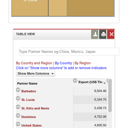
TABLE VIEW
By Country and Region
|
By Country
|
By Region
Click on "Show more columns" to add or remove indicators
Show More Columns
Export (US$ Thousand)
Export Pr
Partner Name
8,504.46
Barbados
6,164.70
St. Lucia
5,438.73
St. Kitts and Nevis
4,752.06
Dominica
4,605.50
United States