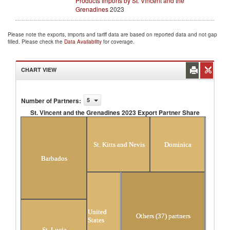
Products Imports by St. Vincent and the
Grenadines
2023
Please note the exports, imports and tariff data are based on reported data and not gap
filled. Please check the
Data Availability
for coverage.
CHART VIEW
Number of Partners
:
5
St. Vincent and the Grenadines 2023 Export Partner Share
St. Vincent and the Grenadines 2023 Export Partner
Share
St. Kitts and Nevis
Dominica
Barbados
United
Others (37) partners
States
St. Lucia