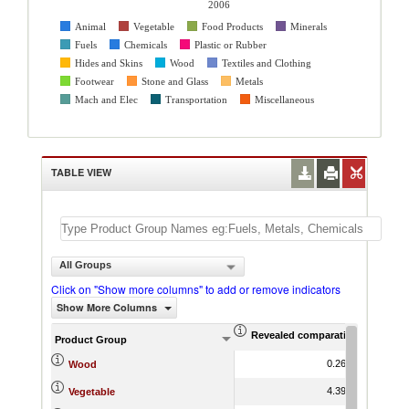
2006
Animal
Vegetable
Food Products
Minerals
Fuels
Chemicals
Plastic or Rubber
Hides and Skins
Wood
Textiles and Clothing
Footwear
Stone and Glass
Metals
Mach and Elec
Transportation
Miscellaneous
TABLE VIEW
All Groups
Click on "Show more columns" to add or remove indicators
Show More Columns
Revealed comparative advantag
World Gr
Product Group
0.26
3.77
Wood
4.39
4.85
Vegetable