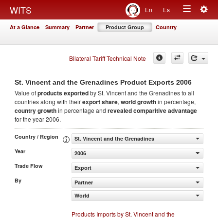
Togg
WITS
En
Es
Toggle
navig
At a Glance
Summary
Partner
Product Group
Country
navigation
Bilateral Tariff Technical Note
2006
St. Vincent and the Grenadines Product Exports
Value of
products
exported
by St. Vincent and the Grenadines to all
countries along with their
export share
,
world growth
in percentage,
country growth
in percentage and
revealed comparitive advantage
for the year 2006.
Country / Region
St. Vincent and the Grenadines
Year
2006
Trade Flow
Export
By
Partner
World
Products Imports by St. Vincent and the