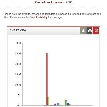
Grenadines from World
2006
Please note the exports, imports and tariff data are based on reported data and not gap
filled. Please check the
Data Availability
for coverage.
CHART VIEW
30 M
25 M
20 M
15 M
10 M
5 M
0