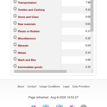
7.98
6.63
Transportation
0.12
3.58
Textiles and Clothing
0.09
6.67
Stone and Glass
0.61
9.29
Raw materials
0.17
7.29
Plastic or Rubber
0.18
9.46
Miscellaneous
0.04
13.34
Minerals
0.14
12.09
Metals
0.08
6.72
Mach and Elec
0.19
7.01
Intermediate goods
0.01
4.95
Hides and Skins
About
Contact
Usage Conditions
Legal
Data Providers
Page refreshed
: Aug-8-2026 19:53 ET