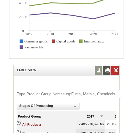
400 B
200 B
0
2017
2018
2019
2020
2021
Consumer goods
Capital goods
Intermediate...
Raw materials
TABLE VIEW
Stages Of Processing
Product Group
2017
2018
2,405,276,626.66
2,611,432,490.16
All Products
885,215,064.48
948,294,303.40