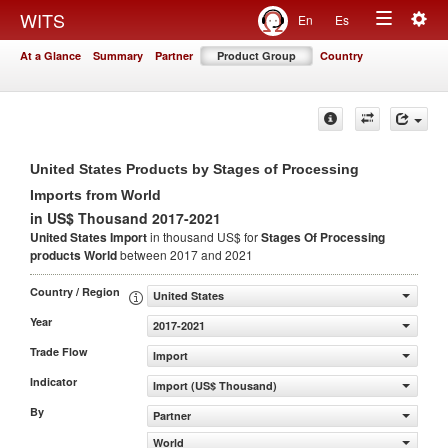
Togg
WITS
En
Es
Toggle
navig
At a Glance
Summary
Partner
Product Group
Country
navigation
United States Products by Stages of Processing
Imports from World
in US$ Thousand 2017-2021
United States Import
in thousand US$ for
Stages Of Processing
products
World
between 2017 and 2021
Country / Region
United States
Year
2017-2021
Trade Flow
Import
Indicator
Import (US$ Thousand)
By
Partner
World