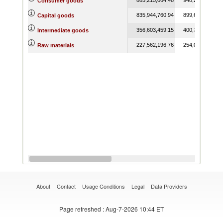
Consumer goods
835,944,760.94
899,657,825.14
Capital goods
356,603,459.15
400,762,122.12
Intermediate goods
227,562,196.76
254,046,370.12
Raw materials
About
Contact
Usage Conditions
Legal
Data Providers
Page refreshed
: Aug-7-2026 10:44 ET