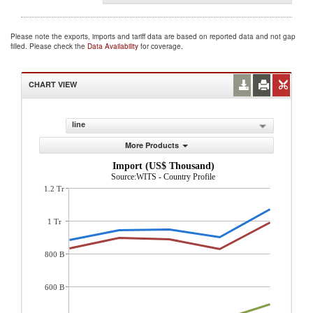
Please note the exports, imports and tariff data are based on reported data and not gap
filled. Please check the
Data Availability
for coverage.
CHART VIEW
line
More Products
Import (US$ Thousand)
Source:WITS - Country Profile
1.2 Tr
1 Tr
800 B
600 B