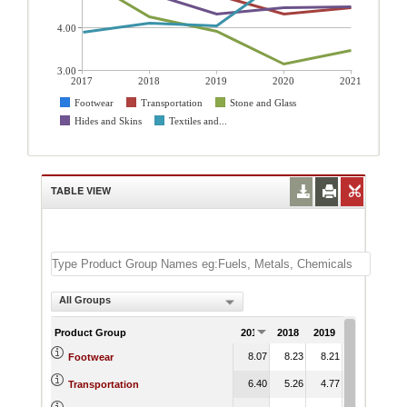
4.00
3.00
2017
2018
2019
2020
2021
Footwear
Transportation
Stone and Glass
Hides and Skins
Textiles and...
TABLE VIEW
All Groups
Product Group
2017
2018
2019
2020
202
8.07
8.23
8.21
8.63
8.
Footwear
6.40
5.26
4.77
4.33
4.
Transportation