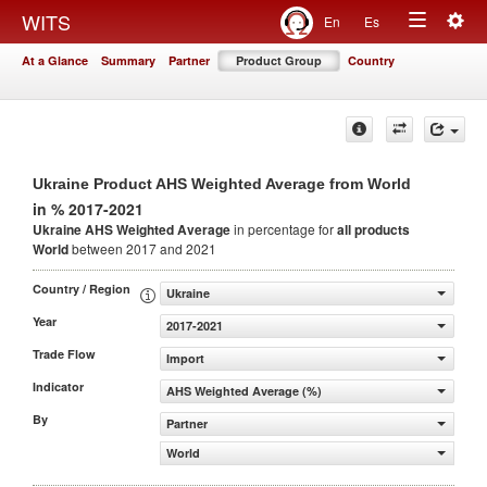
Togg
WITS
En
Es
Toggle
navig
At a Glance
Summary
Partner
Product Group
Country
navigation
Ukraine Product AHS Weighted Average from World
in % 2017-2021
Ukraine AHS Weighted Average
in percentage for
all products
World
between 2017 and 2021
Country / Region
Ukraine
Year
2017-2021
Trade Flow
Import
Indicator
AHS Weighted Average (%)
By
Partner
World