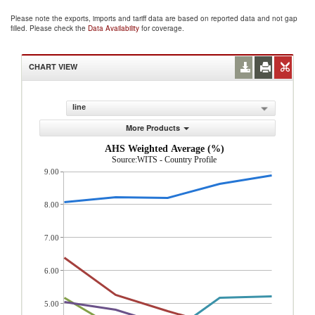
Please note the exports, imports and tariff data are based on reported data and not gap
filled. Please check the
Data Availability
for coverage.
CHART VIEW
line
More Products
AHS Weighted Average (%)
Source:WITS - Country Profile
9.00
8.00
7.00
6.00
5.00