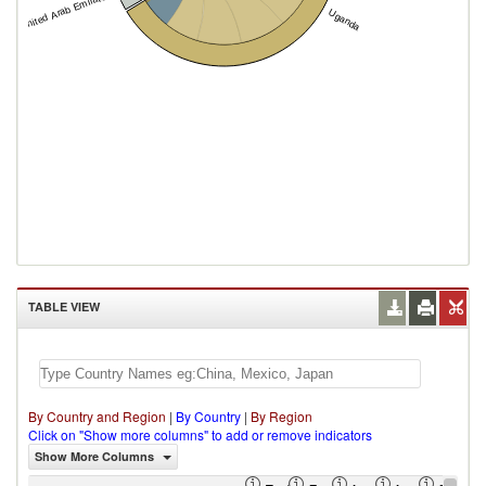
United Arab Emirates
Uganda
TABLE VIEW
By Country and Region
|
By Country
|
By Region
Click on "Show more columns" to add or remove indicators
Show More Columns