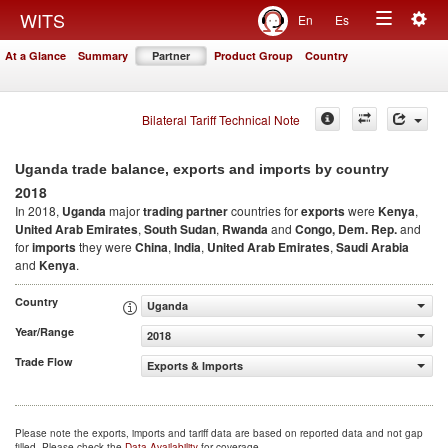
Togg
WITS
En
Es
Toggle
navig
At a Glance
Summary
Partner
Product Group
Country
navigation
Bilateral Tariff Technical Note
Uganda trade balance, exports and imports by country
2018
In 2018,
Uganda
major
trading partner
countries for
exports
were
Kenya
,
United Arab Emirates
,
South Sudan
,
Rwanda
and
Congo, Dem. Rep.
and
for
imports
they were
China
,
India
,
United Arab Emirates
,
Saudi Arabia
and
Kenya
.
Country
Uganda
Year/Range
2018
Trade Flow
Exports & Imports
Please note the exports, imports and tariff data are based on reported data and not gap
filled. Please check the
Data Availability
for coverage.