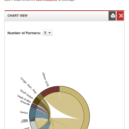
CHART VIEW
Number of Partners
:
5
Others (120)
Congo, Dem. Rep.
South Sudan
Saudi Arabia
Rwanda
Kenya
India
China