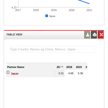
4.25
2017
2018
2019
2020
2021
Japan
TABLE VIEW
Partner Name
2017
2018
2019
2020
2021
5.31
4.68
5.36
4.41
Japan