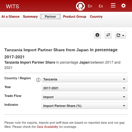
Togg
WITS
En
Es
Toggle
navig
At a Glance
Summary
Partner
Product Group
Country
navigation
in percentage
Tanzania Import Partner Share from Japan
2017-2021
Tanzania Import Partner Share
in percentage
Japan
between 2017 and
2021
Country / Region
Tanzania
Year
2017-2021
Trade Flow
Import
Indicator
Import Partner Share (%)
Please note the exports, imports and tariff data are based on reported data and not gap
filled. Please check the
Data Availability
for coverage.