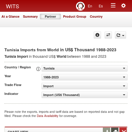
Togg
WITS
En
Es
Toggle
navig
At a Glance
Summary
Partner
Product Group
Country
navigation
in US$ Thousand 1988-2023
Tunisia Imports from World
Tunisia Import
in thousand US$
World
between 1988 and 2023
Country / Region
Tunisia
Year
1988-2023
Trade Flow
Import
Indicator
Import (US$ Thousand)
Please note the exports, imports and tariff data are based on reported data and not gap
filled. Please check the
Data Availability
for coverage.
CHART VIEW