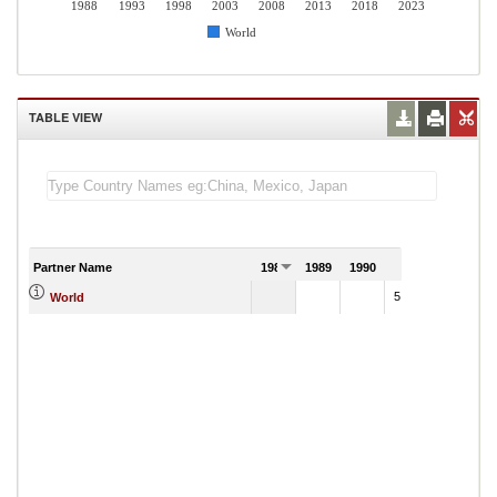
1988
1993
1998
2003
2008
2013
2018
2023
World
TABLE VIEW
Partner Name
1988
1989
1990
1991
5,188,116.99
World