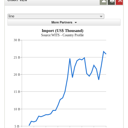
line
More Partners
Import (US$ Thousand)
Source:WITS - Country Profile
30 B
25 B
20 B
15 B
10 B
5 B