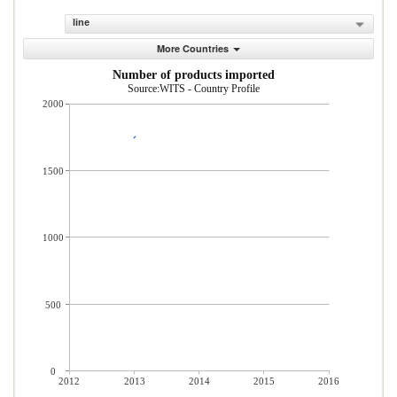
line
More Countries
Number of products imported
Source:WITS - Country Profile
2000
1500
1000
500
0
2012
2013
2014
2015
2016