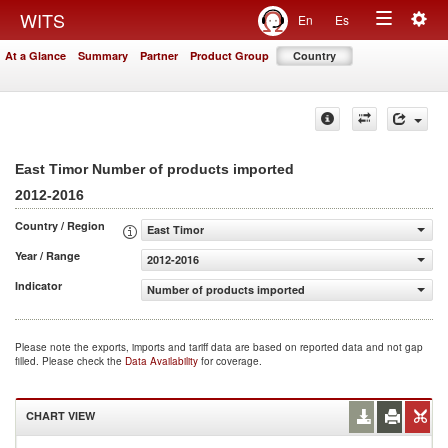
Togg
WITS
En
Es
Toggle
navig
At a Glance
Summary
Partner
Product Group
Country
navigation
East Timor Number of products imported
2012-2016
Country / Region
East Timor
Year / Range
2012-2016
Indicator
Number of products imported
Please note the exports, imports and tariff data are based on reported data and not gap
filled. Please check the
Data Availability
for coverage.
CHART VIEW