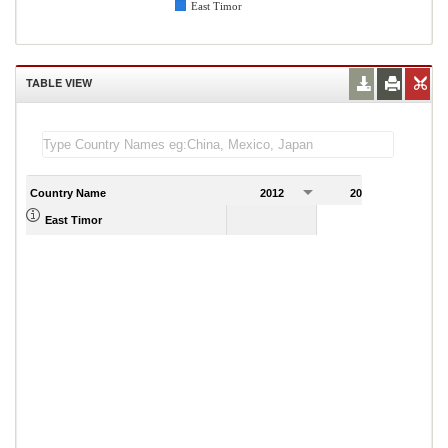
East Timor
TABLE VIEW
Country Name
2012
2013
2
1,753.00
East Timor