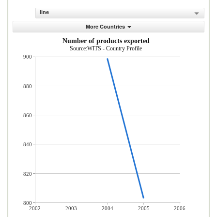
line
More Countries
Number of products exported
Source:WITS - Country Profile
900
880
860
840
820
800
2002
2003
2004
2005
2006