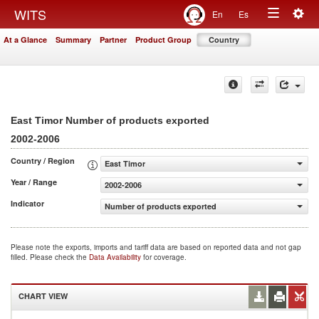
Togg
WITS
En
Es
Toggle
navig
At a Glance
Summary
Partner
Product Group
Country
navigation
East Timor Number of products exported
2002-2006
Country / Region
East Timor
Year / Range
2002-2006
Indicator
Number of products exported
Please note the exports, imports and tariff data are based on reported data and not gap
filled. Please check the
Data Availability
for coverage.
CHART VIEW