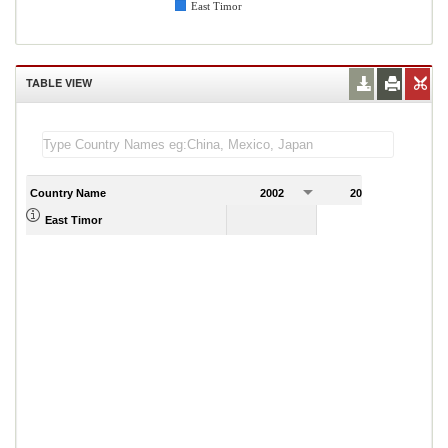
East Timor
TABLE VIEW
Country Name
2002
2003
2
East Timor