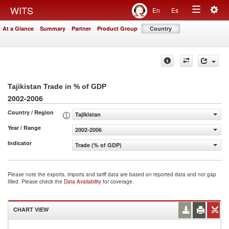
Togg
WITS
En
Es
Toggle
navig
At a Glance
Summary
Partner
Product Group
Country
navigation
Tajikistan Trade in % of GDP
2002-2006
Country / Region
Tajikistan
Year / Range
2002-2006
Indicator
Trade (% of GDP)
Please note the exports, imports and tariff data are based on reported data and not gap
filled. Please check the
Data Availability
for coverage.
CHART VIEW