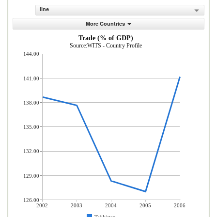
line
More Countries
Trade (% of GDP)
Source:WITS - Country Profile
144.00
141.00
138.00
135.00
132.00
129.00
126.00
2002
2003
2004
2005
2006