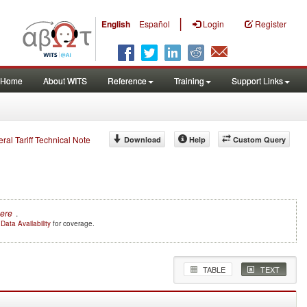
|
English
Español
Login
Register
Home
About WITS
Reference
Training
Support Links
eral Tariff Technical Note
Download
Help
Custom Query
Here
.
e
Data Availability
for coverage.
TABLE
TEXT