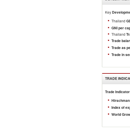
Key
Developmen
Thailand
GD
GNI per cap
Thailand
Tr
Trade bala
Trade as p
Trade in se
TRADE INDIC
Trade Indicato
Hirschman 
Index of ex
World Gro