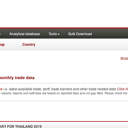
Analytical database
Tools
Bulk Download
oup
Country
Bilat
onthly trade data
ce
i.e. latest available trade, tariff, trade barriers and other trade related data
Click 
 exports, imports and tariff data are based on reported data and not gap filled. Please check th
ARY FOR
THAILAND 2019