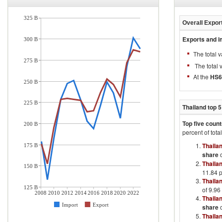
325 B
Overall Expor
Exports and i
300 B
The total 
275 B
The total 
At the
HS6 
250 B
225 B
Thailand
top 5
Top five count
200 B
percent of tota
Thaila
175 B
share
o
Thaila
150 B
11.84 p
Thaila
125 B
of 9.96
2008
2010
2012
2014
2016
2018
2020
2022
Thaila
Import
Export
share
o
Thaila