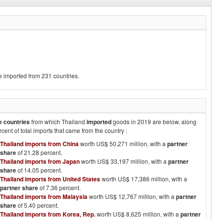
e imported from 231 countries.
e countries
from which
Thailand
imported
goods in
2019
are below, along
rcent of total imports that came from the country :
Thailand imports from China
worth US$ 50,271 million, with a
partner
share
of 21.28 percent.
Thailand imports from Japan
worth US$ 33,197 million, with a
partner
share
of 14.05 percent.
Thailand imports from United States
worth US$ 17,386 million, with a
partner share
of 7.36 percent.
Thailand imports from Malaysia
worth US$ 12,767 million, with a
partner
share
of 5.40 percent.
Thailand imports from Korea, Rep.
worth US$ 8,625 million, with a
partner