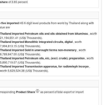
share
of 3.65 percent.
p five imported
HS 6 digit level products from world by
Thailand
along with
alue are
Thailand imported Petroleum oils and oils obtained from bituminou
, worth
21,194,651.41 (US$ Thousands).
Thailand imported Monolithic integrated circuits, digital
, worth
7,994,813.15 (US$ Thousands).
Thailand imported Gold in unwrought forms non-monetary
, worth
6,789,847.00 (US$ Thousands).
Thailand imported Petroleum oils, etc, (excl. crude); preparation
, worth
5,890,719.07 (US$ Thousands).
Thailand imported Transmission apparatus, for radioteleph incorpo
,
worth 5,629,524.38 (US$ Thousands).
corresponding
Product Share
as percent of total export or import