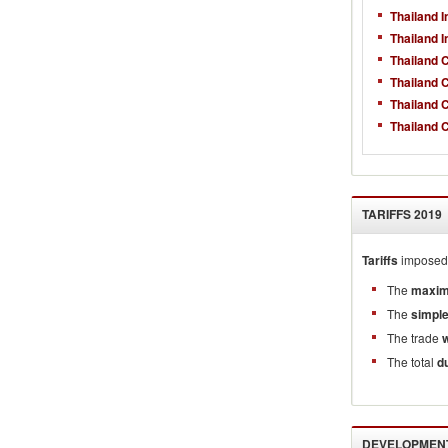
Thailand 
Thailand 
Thailand 
Thailand 
Thailand 
Thailand 
TARIFFS
2019
Tariffs
imposed 
The
maxim
The
simpl
The trade
The total
d
DEVELOPMENT