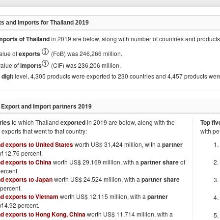
ts and Imports for
Thailand 2019
mports of
Thailand
in
2019
are below, along with number of countries and products
value of
exports
(FoB) was 246,266 million.
value of
imports
(CIF) was 236,206 million.
digit
level, 4,305 products were exported to 230 countries and 4,457 products wer
 Export and Import partners
2019
ries
to which
Thailand
exported
in
2019
are below, along with the
Top fiv
l exports that went to that country:
with pe
nd exports to United States
worth US$ 31,424 million, with a
partner
f 12.76 percent.
nd exports to China
worth US$ 29,169 million, with a
partner share
of
ercent.
nd exports to Japan
worth US$ 24,524 million, with a
partner share
 percent.
nd exports to Vietnam
worth US$ 12,115 million, with a
partner
f 4.92 percent.
nd exports to Hong Kong, China
worth US$ 11,714 million, with a