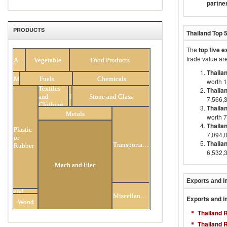
partne
PRODUCTS
Thailand
Top 
The
top five 
All Products
trade value are
Animal
Vegetable
Food Products
Thaila
Minerals
Fuels
Chemicals
worth 
Textiles
Thaila
and
Footwear
Stone and Glass
7,566,
Clothing
Thaila
Metals
worth 
Thailan
Plastic
7,094,
or
Thailan
Transportation
Rubber
6,532,
Mach and Elec
Exports and I
Hides
and
Miscellaneous
Exports and i
Skins
Wood
Thailand 
Thailand 