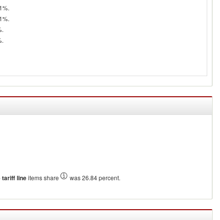
71%.
81%.
%.
%.
tariff line
items share
was 26.84 percent.