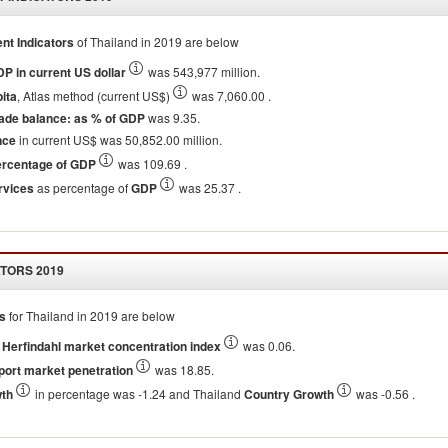
t Indicators
of
Thailand
in
2019
are below
P in current US dollar
was 543,977 million.
ita
, Atlas method (current US$)
was 7,060.00 .
ade balance: as % of GDP
was 9.35.
nce
in current US$ was 50,852.00 million.
ercentage of GDP
was 109.69 .
rvices
as percentage of
GDP
was 25.37 .
ATORS
2019
rs
for
Thailand
in
2019
are below
Herfindahl market concentration index
was 0.06.
port market penetration
was 18.85.
wth
in percentage was -1.24 and Thailand
Country Growth
was -0.56 .