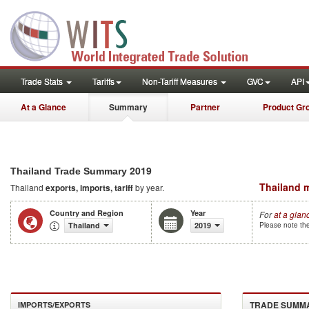
Trade Stats
Tariffs
Non-Tariff Measures
GVC
API
At a Glance
Summary
Partner
Product Gr
2019
Thailand Trade Summary
Thailand m
Thailand
exports, imports, tariff
by year.
Country and Region
Year
For
at a glan
Thailand
2019
Please note the
TRADE SUMM
IMPORTS/EXPORTS