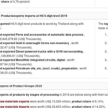
r share
of 4.76 percent.
5 Products
exports imports at HS 6 digit level
2019
exported
HS 6 digit level products to world by
Thailand
along with
The
to
:
trade v
nd exported Parts and accessories of automatic data process
,
15,845,678.83 (US$ Thousands).
nd exported Gold in unwrought forms non-monetary
, worth
332.47 (US$ Thousands).
nd exported Diesel powered trucks with a GVW not exceeding
,
7,128,894.61 (US$ Thousands).
d exported Monolithic integrated circuits, digital
, worth
087.94 (US$ Thousands).
d exported Petroleum oils, etc, (excl. crude); preparation
, worth
338.03 (US$ Thousands).
mports of Product Groups
2019
mports of products by stages of processing
in
2019
are below along with their 
Raw materials exports
were worth US$ 15,026 million,
product share
of 6.10%.
Raw materials imports
were worth US$ 33,603 million,
product share
of 14.23%.