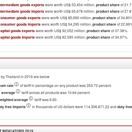
Intermediate goods exports
were worth US$ 53,454 million,
product share
of 21.
Intermediate goods imports
were worth US$ 65,678 million,
product share
of 27.
Consumer goods exports
were worth US$ 85,690 million,
product share
of 34.80
Consumer goods imports
were worth US$ 54,295 million,
product share
of 22.99
Capital goods exports
were worth US$ 92,052 million,
product share
of 37.38%.
Capital goods imports
were worth US$ 82,595 million,
product share
of 34.97%.
by Thailand in 2019 are below
um rate
of tariff in percentage on any product was 353.72 percent.
e average
tariff across all products was 10.64 percent.
weighted average
tariff was 6.60 .
uty free imports
in thousands of US dollars were 114,306,871.22 and
duty free 
 INDICATORS
2019