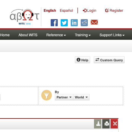
|
English
Español
Login
Register
Home
About WITS
Reference
Training
Support Links
Help
Custom Query
By
%)
Partner
World