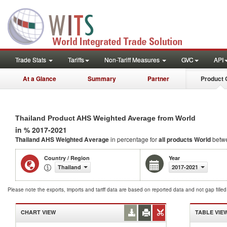
Trade Stats
Tariffs
Non-Tariff Measures
GVC
API
At a Glance
Summary
Partner
Product 
Thailand Product AHS Weighted Average from World
in % 2017-2021
Thailand AHS Weighted Average
in percentage for
all products
World
betw
Country / Region
Year
Thailand
2017-2021
Please note the exports, imports and tariff data are based on reported data and not gap fille
CHART VIEW
TABLE VIE