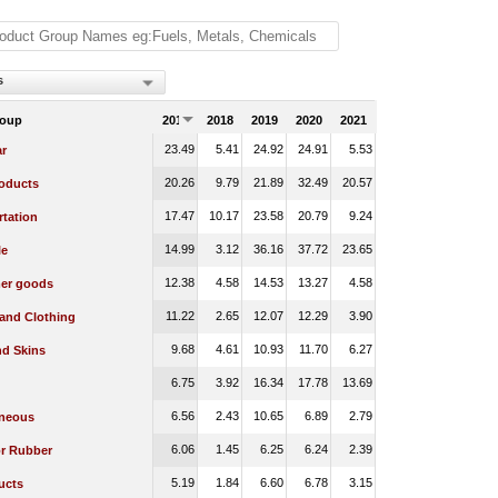
s
roup
2017
2018
2019
2020
2021
23.49
5.41
24.92
24.91
5.53
r
20.26
9.79
21.89
32.49
20.57
oducts
17.47
10.17
23.58
20.79
9.24
rtation
14.99
3.12
36.16
37.72
23.65
le
12.38
4.58
14.53
13.27
4.58
er goods
11.22
2.65
12.07
12.29
3.90
 and Clothing
9.68
4.61
10.93
11.70
6.27
nd Skins
6.75
3.92
16.34
17.78
13.69
6.56
2.43
10.65
6.89
2.79
aneous
6.06
1.45
6.25
6.24
2.39
or Rubber
5.19
1.84
6.60
6.78
3.15
ucts