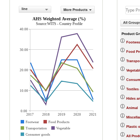
line
More Products
AHS Weighted Average (%)
All Group
Source:WITS - Country Profile
40.00
Product G
Footwea
30.00
Food Pr
Transpo
20.00
Vegetab
Consum
Textiles
10.00
Hides a
Animal
0.00
2017
2018
2019
2020
2021
Miscell
Footwear
Food Products
Plastic 
Transportation
Vegetable
Consumer goods
All Prod