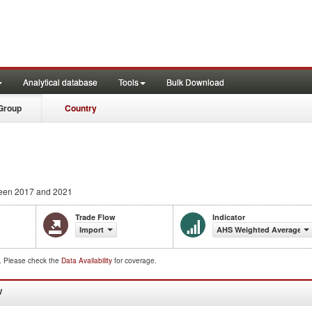
Analytical database
Tools
Bulk Download
Group
Country
een 2017 and 2021
Trade Flow
Indicator
Import
AHS Weighted Average (
d. Please check the
Data Availability
for coverage.
W