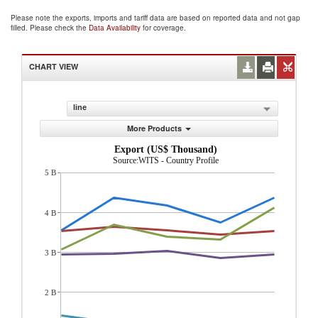
Please note the exports, imports and tariff data are based on reported data and not gap
filled. Please check the
Data Availability
for coverage.
CHART VIEW
line
More Products
Export (US$ Thousand)
Source:WITS - Country Profile
5 B
4 B
3 B
2 B