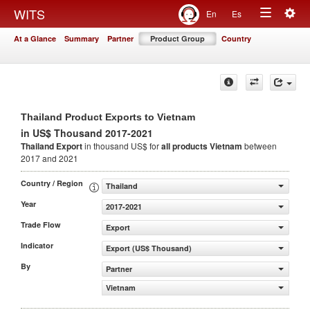
Togg
WITS
En
Es
Toggle
navig
At a Glance
Summary
Partner
Product Group
Country
navigation
Thailand Product Exports to Vietnam
in US$ Thousand 2017-2021
Thailand Export
in thousand US$ for
all products
Vietnam
between
2017 and 2021
Country / Region
Thailand
Year
2017-2021
Trade Flow
Export
Indicator
Export (US$ Thousand)
By
Partner
Vietnam