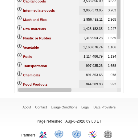
3,533,856.09
3,632,898.78
3,5
Capital goods
3,065,373.05
3,703,357.31
3,3
Intermediate goods
2,956,492.11
2,965,993.90
3,0
Mach and Elec
1,423,182.35
1,247,273.55
1,0
Raw materials
1,318,954.23
1,639,570.14
1,4
Plastic or Rubber
1,160,876.74
1,106,855.92
9
Vegetable
1,114,486.79
1,194,820.96
5
Fuels
997,935.26
1,658,730.75
1,8
Transportation
891,353.65
978,285.79
9
Chemicals
844,309.93
922,912.68
9
Food Products
729,599.37
831,709.20
8
Metals
About
Contact
Usage Conditions
Legal
Data Providers
Page refreshed
: Aug-6-2026 09:03 ET
Partners