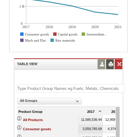
1 B
0
2017
2018
2019
2020
2021
Consumer goods
Capital goods
Intermediate...
Mach and Elec
Raw materials
TABLE VIEW
All Groups
Product Group
2017
2018
11,585,536.44
12,958,151.63
12,1
All Products
3,559,765.69
4,374,111.27
4,1
Consumer goods