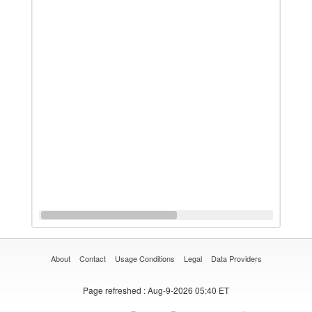
About
Contact
Usage Conditions
Legal
Data Providers
Page refreshed
: Aug-9-2026 05:40 ET