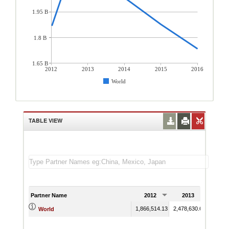
1.95 B
1.8 B
1.65 B
2012
2013
2014
2015
2016
World
TABLE VIEW
Partner Name
2012
2013
201
1,866,514.13
2,478,630.63
2,033,
World