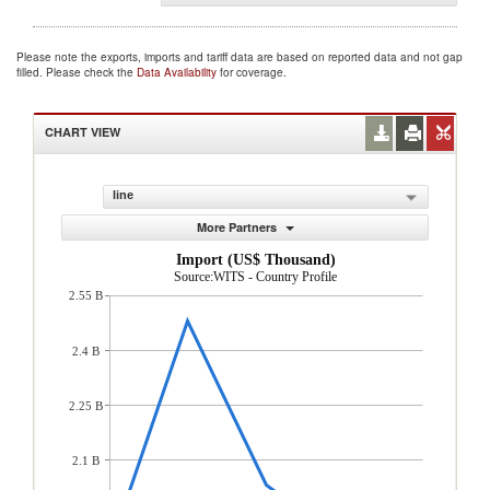
Please note the exports, imports and tariff data are based on reported data and not gap
filled. Please check the
Data Availability
for coverage.
CHART VIEW
line
More Partners
Import (US$ Thousand)
Source:WITS - Country Profile
2.55 B
2.4 B
2.25 B
2.1 B