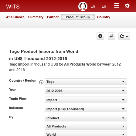
Togg
WITS
En
Es
Toggle
navig
At a Glance
Summary
Partner
Product Group
Country
navigation
Togo Product Imports from World
in US$ Thousand 2012-2016
Togo Import
in thousand US$ for
All Products
World
between 2012
and 2016
Country / Region
Togo
Year
2012-2016
Trade Flow
Import
Indicator
Import (US$ Thousand)
By
Product
All Products
World