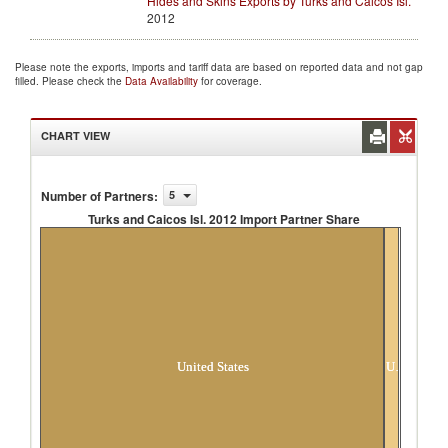
Hides and Skins Exports by Turks and Caicos Isl.
2012
Please note the exports, imports and tariff data are based on reported data and not gap
filled. Please check the
Data Availability
for coverage.
CHART VIEW
Number of Partners
:
5
Turks and Caicos Isl. 2012 Import Partner Share
Turks and Caicos Isl. 2012 Import Partner
Share
United States
Unspecified