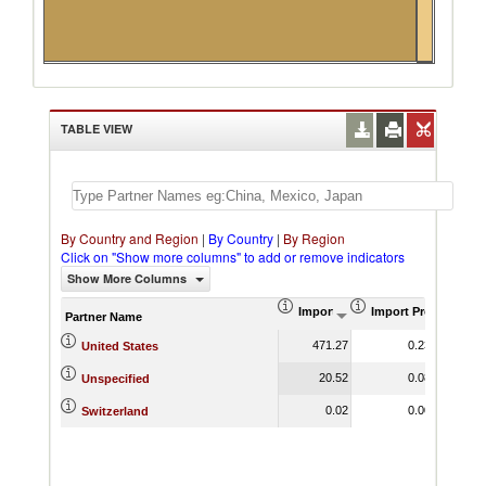
Switzerland
TABLE VIEW
By Country and Region
|
By Country
|
By Region
Click on "Show more columns" to add or remove indicators
Show More Columns
Import (US$ Thousand)
Import Product Sha
Partner Name
471.27
0.23
United States
20.52
0.08
Unspecified
0.02
0.00
Switzerland