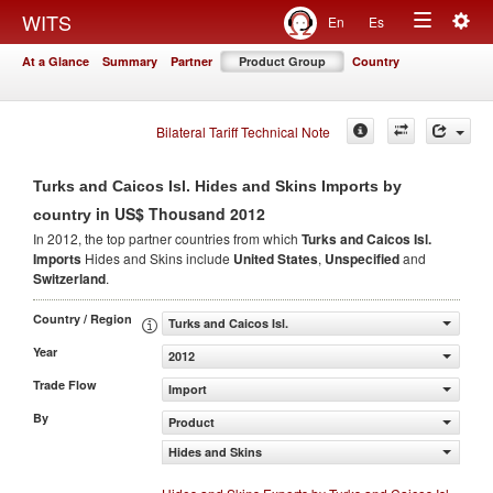
Togg
WITS
En
Es
Toggle
navig
At a Glance
Summary
Partner
Product Group
Country
navigation
Bilateral Tariff Technical Note
Turks and Caicos Isl. Hides and Skins Imports by
in US$ Thousand 2012
country
In 2012, the top partner countries from which
Turks and Caicos Isl.
Imports
Hides and Skins include
United States
,
Unspecified
and
Switzerland
.
Country / Region
Turks and Caicos Isl.
Year
2012
Trade Flow
Import
By
Product
Hides and Skins