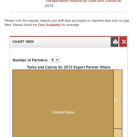
Transportation Imports by Turks and Caicos Isl.
2012
Please note the exports, imports and tariff data are based on reported data and not gap
filled. Please check the
Data Availability
for coverage.
CHART VIEW
Number of Partners
:
5
Turks and Caicos Isl. 2012 Export Partner Share
Turks and Caicos Isl. 2012 Export Partner
Share
Unspecified
United States