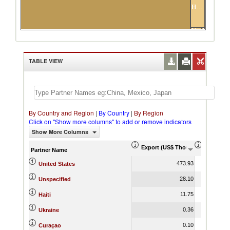
Haiti
Ukraine
Curaçao
TABLE VIEW
By Country and Region
|
By Country
|
By Region
Click on "Show more columns" to add or remove indicators
Show More Columns
Export (US$ Thousand)
Export P
Partner Name
473.93
United States
28.10
Unspecified
11.75
Haiti
0.36
Ukraine
0.10
Curaçao