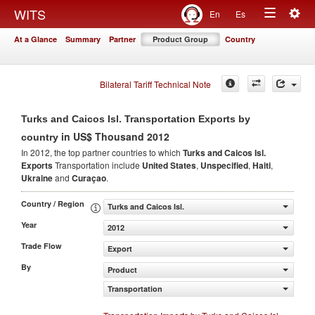
Togg
WITS
En
Es
Toggle
navig
At a Glance
Summary
Partner
Product Group
Country
navigation
Bilateral Tariff Technical Note
Turks and Caicos Isl. Transportation Exports by
in US$ Thousand 2012
country
In 2012, the top partner countries to which
Turks and Caicos Isl.
Exports
Transportation include
United States
,
Unspecified
,
Haiti
,
Ukraine
and
Curaçao
.
Country / Region
Turks and Caicos Isl.
Year
2012
Trade Flow
Export
By
Product
Transportation