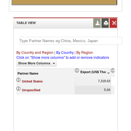
TABLE VIEW
By Country and Region
|
By Country
|
By Region
Click on "Show more columns" to add or remove indicators
Show More Columns
Export (US$ Thousand)
Export P
Partner Name
7,318.63
United States
5.04
Unspecified