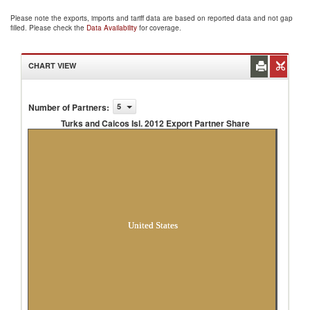
Please note the exports, imports and tariff data are based on reported data and not gap
filled. Please check the
Data Availability
for coverage.
CHART VIEW
Number of Partners
:
5
Turks and Caicos Isl. 2012 Export Partner Share
Turks and Caicos Isl. 2012 Export Partner
Share
United States
Unspecified