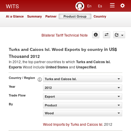
Togg
WITS
En
Es
Toggle
navig
At a Glance
Summary
Partner
Product Group
Country
navigation
Bilateral Tariff Technical Note
in US$
Turks and Caicos Isl. Wood Exports by country
Thousand 2012
In 2012, the top partner countries to which
Turks and Caicos Isl.
Exports
Wood include
United States
and
Unspecified
.
Country / Region
Turks and Caicos Isl.
Year
2012
Trade Flow
Export
By
Product
Wood
Wood Imports by Turks and Caicos Isl.
2012