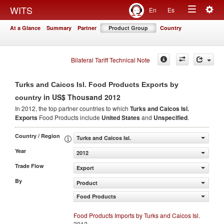
Togg
WITS
En
Es
Toggle
navig
At a Glance
Summary
Partner
Product Group
Country
navigation
Bilateral Tariff Technical Note
Turks and Caicos Isl. Food Products Exports by
in US$ Thousand 2012
country
In 2012, the top partner countries to which
Turks and Caicos Isl.
Exports
Food Products include
United States
and
Unspecified
.
Country / Region
Turks and Caicos Isl.
Year
2012
Trade Flow
Export
By
Product
Food Products
Food Products Imports by Turks and Caicos Isl.
2012