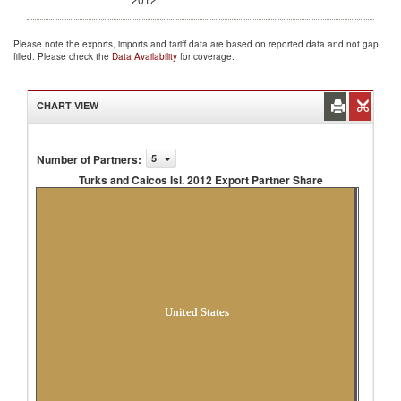
Please note the exports, imports and tariff data are based on reported data and not gap
filled. Please check the
Data Availability
for coverage.
CHART VIEW
Number of Partners
:
5
Turks and Caicos Isl. 2012 Export Partner Share
Turks and Caicos Isl. 2012 Export Partner
Share
United States
Unspecified