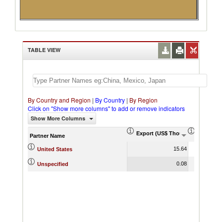
TABLE VIEW
By Country and Region
|
By Country
|
By Region
Click on "Show more columns" to add or remove indicators
Show More Columns
Export (US$ Thousand)
Export P
Partner Name
15.64
United States
0.08
Unspecified