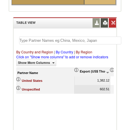
TABLE VIEW
By Country and Region
|
By Country
|
By Region
Click on "Show more columns" to add or remove indicators
Show More Columns
Export (US$ Thousand)
Export P
Partner Name
1,382.12
United States
602.51
Unspecified