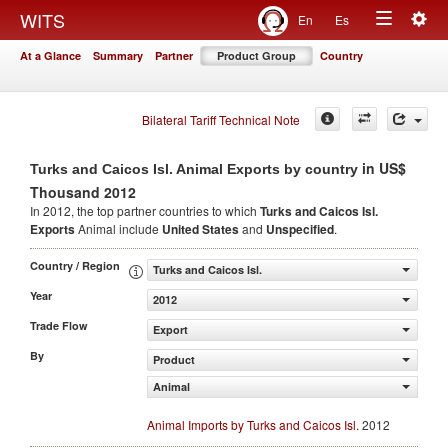
Togg
WITS
En
Es
Toggle
navig
At a Glance
Summary
Partner
Product Group
Country
navigation
Bilateral Tariff Technical Note
in US$
Turks and Caicos Isl. Animal Exports by country
Thousand 2012
In 2012, the top partner countries to which
Turks and Caicos Isl.
Exports
Animal include
United States
and
Unspecified
.
Country / Region
Turks and Caicos Isl.
Year
2012
Trade Flow
Export
By
Product
Animal
Animal Imports by Turks and Caicos Isl.
2012