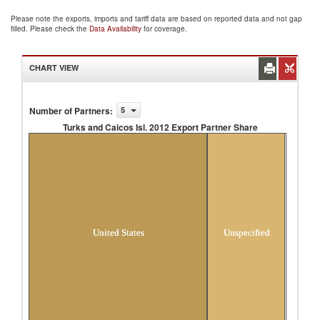
Please note the exports, imports and tariff data are based on reported data and not gap
filled. Please check the
Data Availability
for coverage.
CHART VIEW
Number of Partners
:
5
Turks and Caicos Isl. 2012 Export Partner Share
Turks and Caicos Isl. 2012 Export Partner
Share
United States
Unspecified