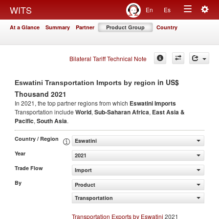
Togg
WITS
En
Es
Toggle
navig
At a Glance
Summary
Partner
Product Group
Country
navigation
Bilateral Tariff Technical Note
in US$
Eswatini Transportation Imports by region
Thousand 2021
In 2021, the top partner regions from which
Eswatini Imports
Transportation include
World
,
Sub-Saharan Africa
,
East Asia &
Pacific
,
South Asia
.
Country / Region
Eswatini
Year
2021
Trade Flow
Import
By
Product
Transportation
Transportation Exports by Eswatini
2021