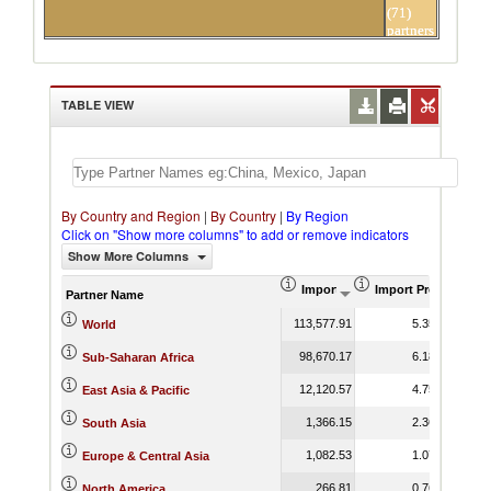
(71)
partners
TABLE VIEW
By Country and Region
|
By Country
|
By Region
Click on "Show more columns" to add or remove indicators
Show More Columns
Import (US$ Thousand)
Import Product Sha
Partner Name
113,577.91
5.35
World
98,670.17
6.18
Sub-Saharan Africa
12,120.57
4.75
East Asia & Pacific
1,366.15
2.36
South Asia
1,082.53
1.07
Europe & Central Asia
266.81
0.76
North America