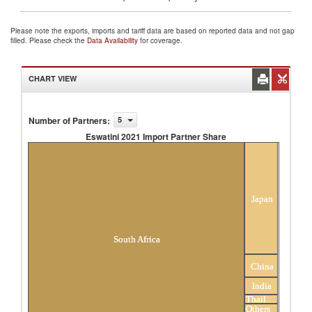
Please note the exports, imports and tariff data are based on reported data and not gap
filled. Please check the
Data Availability
for coverage.
CHART VIEW
Number of Partners
:
5
Eswatini 2021 Import Partner Share
Eswatini 2021 Import Partner Share
Japan
South Africa
China
India
Thailand
Others