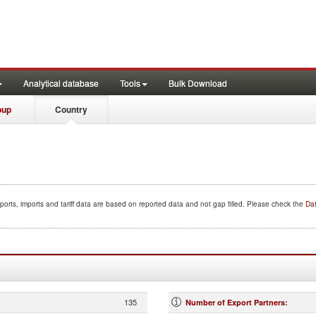
Analytical database
Tools
Bulk Download
oup
Country
ports, imports and tariff data are based on reported data and not gap filled. Please check the
Dat
135
Number of Export Partners
: