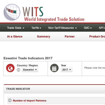
Trade Stats
Tariffs
Non-Tariff Measures
GVC
API
At a Glance
Summary
Partner
Product Gr
2017
Eswatini Trade Indicators
Country / Region
Year
Please note the ex
Eswatini
2017
TRADE INDICATOR
Number of Import Partners
: