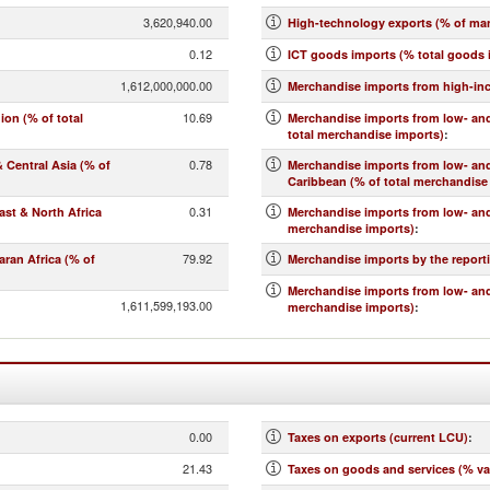
3,620,940.00
High-technology exports (% of ma
0.12
ICT goods imports (% total goods 
1,612,000,000.00
Merchandise imports from high-in
10.69
on (% of total
Merchandise imports from low- and
total merchandise imports)
:
0.78
Central Asia (% of
Merchandise imports from low- an
Caribbean (% of total merchandise
0.31
st & North Africa
Merchandise imports from low- and
merchandise imports)
:
79.92
ran Africa (% of
Merchandise imports by the report
Merchandise imports from low- and
1,611,599,193.00
merchandise imports)
:
0.00
Taxes on exports (current LCU)
:
21.43
Taxes on goods and services (% va