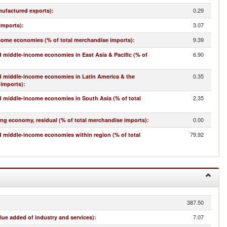
0.29
nufactured exports)
:
3.07
imports)
:
9.39
come economies (% of total merchandise imports)
:
6.90
 middle-income economies in East Asia & Pacific (% of
0.35
d middle-income economies in Latin America & the
 imports)
:
2.35
 middle-income economies in South Asia (% of total
0.00
ing economy, residual (% of total merchandise imports)
:
79.92
 middle-income economies within region (% of total
387.50
7.07
lue added of industry and services)
: