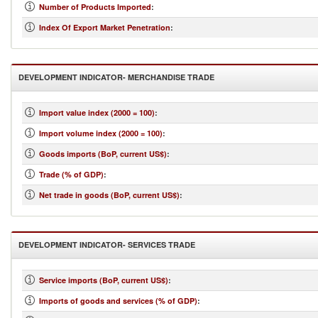
Number of Products Imported
:
Index Of Export Market Penetration
:
DEVELOPMENT INDICATOR- MERCHANDISE TRADE
Import value index (2000 = 100)
:
Import volume index (2000 = 100)
:
Goods imports (BoP, current US$)
:
Trade (% of GDP)
:
Net trade in goods (BoP, current US$)
:
DEVELOPMENT INDICATOR- SERVICES TRADE
Service imports (BoP, current US$)
:
Imports of goods and services (% of GDP)
: