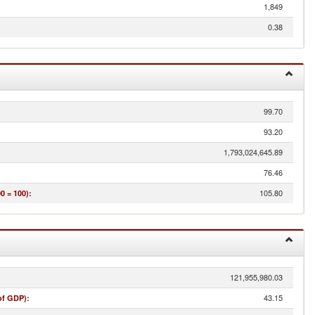
1,849
0.38
99.70
93.20
1,793,024,645.89
76.46
105.80
0 = 100)
:
121,955,980.03
43.15
of GDP)
: