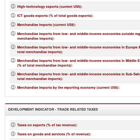
High-technology exports (current US$)
:
ICT goods exports (% of total goods exports)
:
Merchandise imports (current US$)
:
Merchandise imports from low- and middle-income economies outside regi
merchandise imports)
:
Merchandise imports from low- and middle-income economies in Europe & 
total merchandise imports)
:
Merchandise imports from low- and middle-income economies in Middle Ea
(% of total merchandise imports)
:
Merchandise imports from low- and middle-income economies in Sub-Saha
total merchandise imports)
:
Merchandise imports by the reporting economy (current US$)
:
DEVELOPMENT INDICATOR - TRADE RELATED TAXES
Taxes on exports (% of tax revenue)
:
Taxes on goods and services (% of revenue)
: