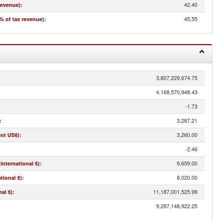
42.40
revenue)
:
45.55
% of tax revenue)
:
3,807,229,674.75
4,168,570,948.43
-1.73
3,287.21
:
3,260.00
ent US$)
:
-2.46
9,659.00
international $)
:
8,020.00
tional $)
:
11,187,001,525.99
al $)
:
9,287,148,922.25