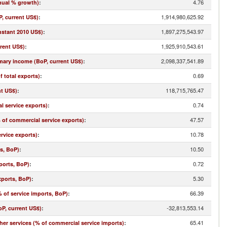
4.76
nual % growth)
:
1,914,980,625.92
, current US$)
:
1,897,275,543.97
nstant 2010 US$)
:
1,925,910,543.61
rrent US$)
:
2,098,337,541.89
imary income (BoP, current US$)
:
0.69
f total exports)
:
118,715,765.47
nt US$)
:
0.74
l service exports)
:
47.57
% of commercial service exports)
:
10.78
rvice exports)
:
10.50
ts, BoP)
:
0.72
ports, BoP)
:
5.30
xports, BoP)
:
66.39
 of service imports, BoP)
:
-32,813,553.14
oP, current US$)
:
65.41
r services (% of commercial service imports)
: