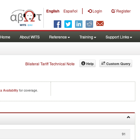
|
English
Español
Login
Register
Home
About WITS
Reference
Training
Support Links
Bilateral Tariff Technical Note
Help
Custom Query
a Availability
for coverage.
91