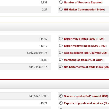
3,939
Number of Products Exported
:
2.27
HH Market Concentration Index
:
114.40
Export value index (2000 = 100)
:
113.10
Export volume index (2000 = 100)
:
1,607,280,041.74
Goods exports (BoP, current US$)
:
86.86
Merchandise trade (% of GDP)
:
185,744,604.15
Net barter terms of trade index (200
340,514,137.33
Service exports (BoP, current US$)
:
43.71
Exports of goods and services (% 