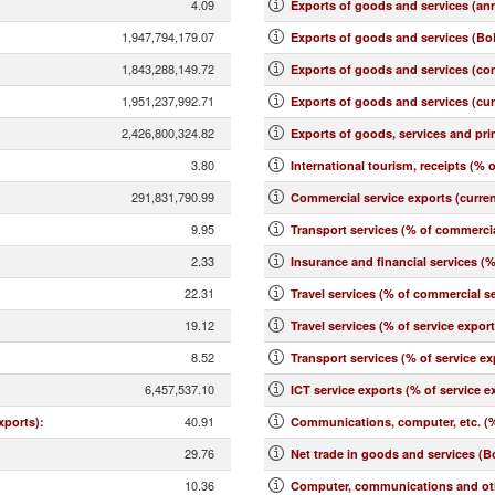
4.09
Exports of goods and services (an
1,947,794,179.07
Exports of goods and services (BoP
1,843,288,149.72
Exports of goods and services (co
1,951,237,992.71
Exports of goods and services (cu
2,426,800,324.82
Exports of goods, services and pr
3.80
International tourism, receipts (% o
291,831,790.99
Commercial service exports (curre
9.95
Transport services (% of commercia
2.33
Insurance and financial services (
22.31
Travel services (% of commercial se
19.12
Travel services (% of service expor
8.52
Transport services (% of service ex
6,457,537.10
ICT service exports (% of service e
40.91
xports)
:
Communications, computer, etc. (%
29.76
Net trade in goods and services (B
10.36
Computer, communications and othe