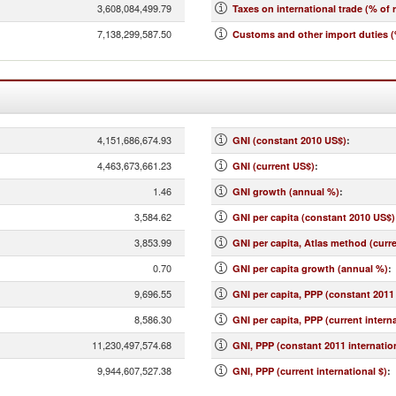
3,608,084,499.79
Taxes on international trade (% of 
7,138,299,587.50
Customs and other import duties (
4,151,686,674.93
GNI (constant 2010 US$)
:
4,463,673,661.23
GNI (current US$)
:
1.46
GNI growth (annual %)
:
3,584.62
GNI per capita (constant 2010 US$)
3,853.99
GNI per capita, Atlas method (curr
0.70
GNI per capita growth (annual %)
:
9,696.55
GNI per capita, PPP (constant 2011 
8,586.30
GNI per capita, PPP (current interna
11,230,497,574.68
GNI, PPP (constant 2011 internation
9,944,607,527.38
GNI, PPP (current international $)
: