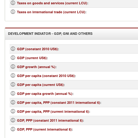
Taxes on goods and services (current LCU)
:
Taxes on international trade (current LCU)
:
DEVELOPMENT INDIATOR - GDP, GNI AND OTHERS
GDP (constant 2010 US$)
:
GDP (current US$)
:
GDP growth (annual %)
:
GDP per capita (constant 2010 US$)
:
GDP per capita (current US$)
:
GDP per capita growth (annual %)
:
GDP per capita, PPP (constant 2011 international $)
:
GDP per capita, PPP (current international $)
:
GDP, PPP (constant 2011 international $)
:
GDP, PPP (current international $)
: