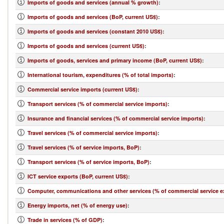
Imports of goods and services (annual % growth)
:
Imports of goods and services (BoP, current US$)
:
Imports of goods and services (constant 2010 US$)
:
Imports of goods and services (current US$)
:
Imports of goods, services and primary income (BoP, current US$)
:
International tourism, expenditures (% of total imports)
:
Commercial service imports (current US$)
:
Transport services (% of commercial service imports)
:
Insurance and financial services (% of commercial service imports)
:
Travel services (% of commercial service imports)
:
Travel services (% of service imports, BoP)
:
Transport services (% of service imports, BoP)
:
ICT service exports (BoP, current US$)
:
Computer, communications and other services (% of commercial service e
Energy imports, net (% of energy use)
:
Trade in services (% of GDP)
: