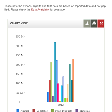
Please note the exports, imports and tariff data are based on reported data and not gap
filled. Please check the
Data Availability
for coverage.
CHART VIEW
350 M
300 M
250 M
200 M
150 M
100 M
50 M
0
2012
Animal
Vegetable
Food Products
Minerals