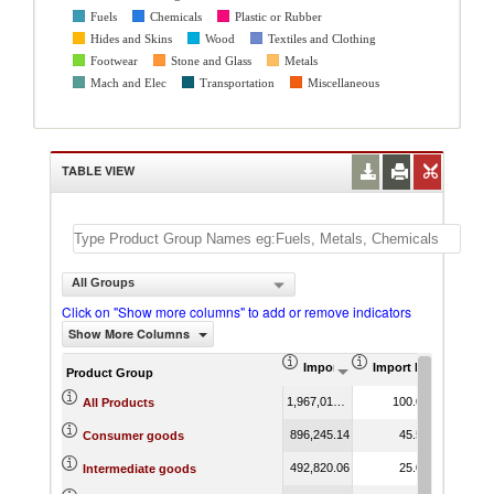
Fuels
Chemicals
Plastic or Rubber
Hides and Skins
Wood
Textiles and Clothing
Footwear
Stone and Glass
Metals
Mach and Elec
Transportation
Miscellaneous
TABLE VIEW
All Groups
Click on "Show more columns" to add or remove indicators
Show More Columns
Import (US$ Thousand)
Import Product Shar
AHS We
Product Group
1,967,016.51
100.00
5
All Products
896,245.14
45.56
11
Consumer goods
492,820.06
25.05
6
Intermediate goods