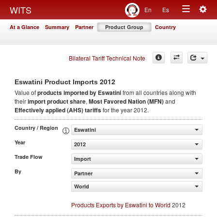
Togg
WITS
En
Es
Toggle
navig
At a Glance
Summary
Partner
Product Group
Country
navigation
Bilateral Tariff Technical Note
2012
Eswatini Product Imports
Value of
products
imported by Eswatini
from all countries along with
their
import product share
,
Most Favored Nation (MFN)
and
Effectively applied (AHS) tariffs
for the year 2012.
Country / Region
Eswatini
Year
2012
Trade Flow
Import
By
Partner
World
Products Exports by Eswatini to World
2012