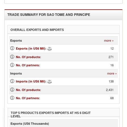
TRADE SUMMARY FOR
SAO TOME AND PRINCIPE
OVERALL EXPORTS AND IMPORTS
more »
Exports
12
Exports (in US$ Mil)
:
271
No. Of products
:
16
No. Of partners
:
more »
Imports
138
Imports (in US$ Mil)
:
2,431
No. Of products
:
68
No. Of partners
:
TOP 5 PRODUCTS EXPORTS IMPORTS AT HS 6 DIGIT
LEVEL
Exports (US$ Thousands)