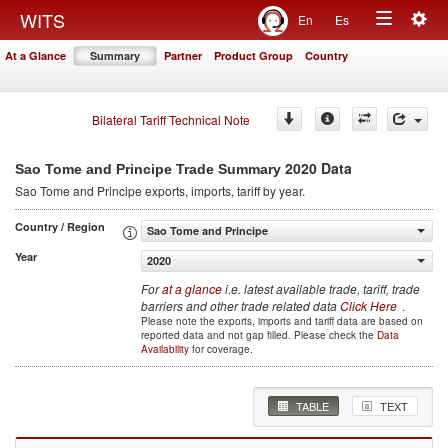
Togg
WITS
En
Es
Toggle
navig
At a Glance
Summary
Partner
Product Group
Country
navigation
Bilateral Tariff Technical Note
2020 Data
Sao Tome and Principe Trade Summary
Sao Tome and Principe
exports, imports, tariff by year
.
Country / Region
Sao Tome and Principe
Year
2020
For
at a glance
i.e. latest available trade, tariff, trade
barriers and other trade related data
Click Here
.
Please note the exports, imports and tariff data are based on
reported data and not gap filled. Please check the
Data
Availability
for coverage.
TABLE
TEXT