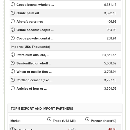
6,381.17
Cocoa beans, whole o ...
3,672.18
Crude palm oil
406.99
Aircraft parts nes
264.93
Crude coconut (copra ...
258.91
Cocoa powder, contai ...
Imports (US$ Thousands)
24,851.45
Petroleum oils, etc, ...
5,668.09
Semi-milled or wholl ...
3,795.94
Wheat or meslin flou ...
3,777.13
Portland cement (exc ...
3,354.59
Articles of iron or ...
TOP 5 EXPORT AND IMPORT PARTNERS
Market
Trade (US$ Mil)
Partner share(%)
6
46.80