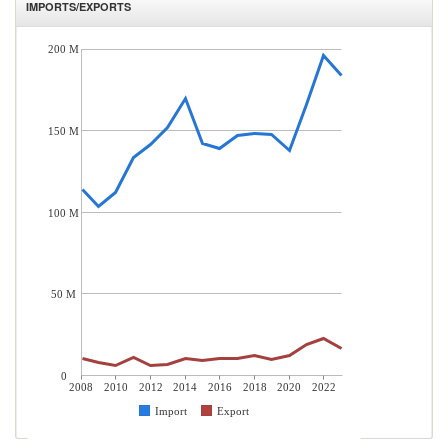
IMPORTS/EXPORTS
200 M
150 M
100 M
50 M
0
2008
2010
2012
2014
2016
2018
2020
2022
Import
Export