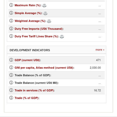
...
Maximum Rate (%)
:
...
Simple Average (%)
:
...
Weighted Average (%)
:
...
Duty Free Imports (US$ Thousand)
:
...
Duty Free Tariff Lines Share (%)
:
more »
DEVELOPMENT INDICATORS
471
GDP (current US$)
:
2,030.00
GNI per capita, Atlas method (current US$)
:
...
Trade Balance (% of GDP):
...
Trade Balance (current US$ Mil):
16.72
Trade in services (% of GDP)
:
Trade (% of GDP)
: