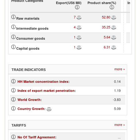
Product Categories
Export(US$ Mil)
Product share(%)
Import(
7
52.80
Raw materials
4
35.25
Intermediate goods
1
5.64
Consumer goods
1
6.31
Capital goods
more »
TRADE INDICATORS
0.14
HH Market concentration index
:
1.19
Index of export market penetration
:
-3.83
World Growth
:
5.09
Country Growth
:
more »
TARIFFS
...
No Of Tariff Agreement
: