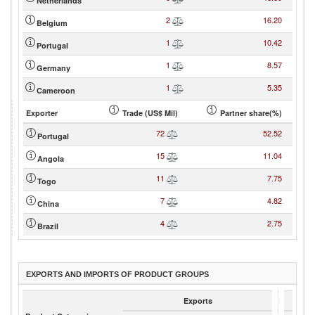
Netherlands
2
16.20
Belgium
1
10.42
Portugal
1
8.57
Germany
1
5.35
Cameroon
Exporter
Trade (US$ Mil)
Partner share(%)
72
52.52
Portugal
15
11.04
Angola
11
7.75
Togo
7
4.82
China
4
2.75
Brazil
EXPORTS AND IMPORTS OF PRODUCT GROUPS
Exports