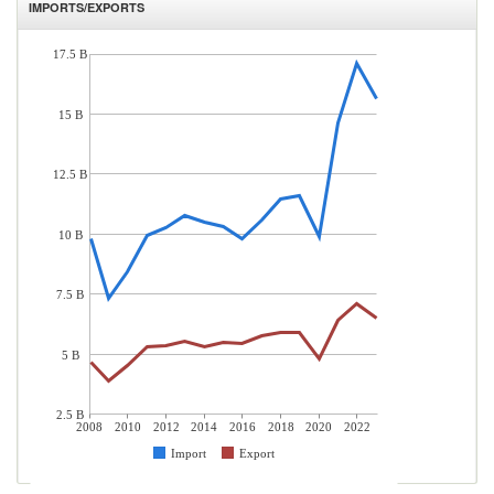
IMPORTS/EXPORTS
17.5 B
15 B
12.5 B
10 B
7.5 B
5 B
2.5 B
2008
2010
2012
2014
2016
2018
2020
2022
Import
Export