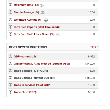
30
Maximum Rate (%)
:
10.04
Simple Average (%)
:
9.15
Weighted Average (%)
:
0
Duty Free Imports (US$ Thousand)
:
0
Duty Free Tariff Lines Share (%)
:
more »
DEVELOPMENT INDICATORS
8,922
GDP (current US$)
:
1,440.00
GNI per capita, Atlas method (current US$)
:
-16.25
Trade Balance (% of GDP):
-1,450.00
Trade Balance (current US$ Mil):
10.89
Trade in services (% of GDP)
:
59.36
Trade (% of GDP)
: