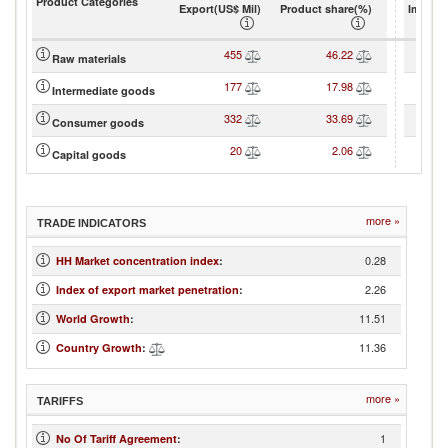
Product Categories
Export(US$ Mil)
Product share(%)
Import(
455
46.22
Raw materials
177
17.98
Intermediate goods
332
33.69
Consumer goods
20
2.06
Capital goods
more »
TRADE INDICATORS
0.28
HH Market concentration index
:
2.26
Index of export market penetration
:
11.51
World Growth
:
11.36
Country Growth
:
more »
TARIFFS
1
No Of Tariff Agreement
: