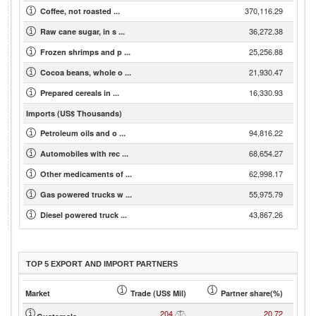
370,116.29
Coffee, not roasted ...
36,272.38
Raw cane sugar, in s ...
25,256.88
Frozen shrimps and p ...
21,930.47
Cocoa beans, whole o ...
16,330.93
Prepared cereals in ...
Imports (US$ Thousands)
94,816.22
Petroleum oils and o ...
68,654.27
Automobiles with rec ...
62,998.17
Other medicaments of ...
55,975.79
Gas powered trucks w ...
43,867.26
Diesel powered truck ...
TOP 5 EXPORT AND IMPORT PARTNERS
Market
Trade (US$ Mil)
Partner share(%)
204
20.72