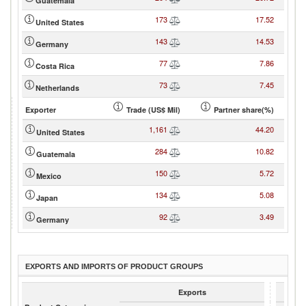
Guatemala
173
17.52
United States
143
14.53
Germany
77
7.86
Costa Rica
73
7.45
Netherlands
Exporter
Trade (US$ Mil)
Partner share(%)
1,161
44.20
United States
284
10.82
Guatemala
150
5.72
Mexico
134
5.08
Japan
92
3.49
Germany
EXPORTS AND IMPORTS OF PRODUCT GROUPS
Exports