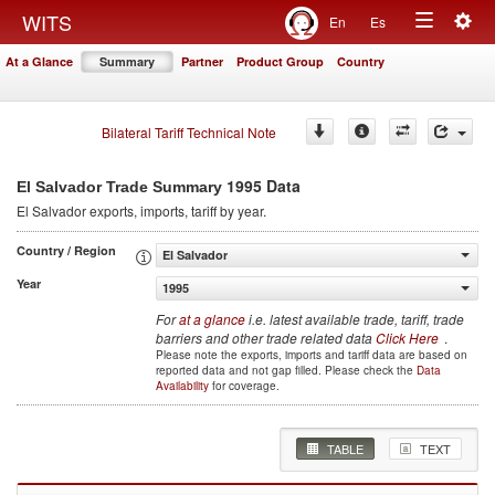
Togg
WITS
En
Es
Toggle
navig
At a Glance
Summary
Partner
Product Group
Country
navigation
Bilateral Tariff Technical Note
1995 Data
El Salvador Trade Summary
El Salvador
exports, imports, tariff by year
.
Country / Region
El Salvador
Year
1995
For
at a glance
i.e. latest available trade, tariff, trade
barriers and other trade related data
Click Here
.
Please note the exports, imports and tariff data are based on
reported data and not gap filled. Please check the
Data
Availability
for coverage.
TABLE
TEXT