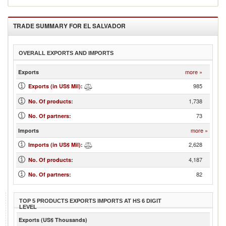
TRADE SUMMARY FOR
EL SALVADOR
OVERALL EXPORTS AND IMPORTS
more »
Exports
985
Exports (in US$ Mil)
:
1,738
No. Of products
:
73
No. Of partners
:
more »
Imports
2,628
Imports (in US$ Mil)
:
4,187
No. Of products
:
82
No. Of partners
:
TOP 5 PRODUCTS EXPORTS IMPORTS AT HS 6 DIGIT
LEVEL
Exports (US$ Thousands)