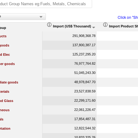
s
Click on "S
Import (US$ Thousand)
Import Product S
roup
291,908,368.78
ucts
137,800,387.17
 goods
125,237,295.20
d Elec
76,977,764.82
er goods
51,045,243.30
48,978,847.70
diate goods
23,527,838.59
erials
22,299,171.60
nd Glass
22,061,226.47
aneous
17,854,487.31
ls
12,822,544.32
rtation
10,833,325.76