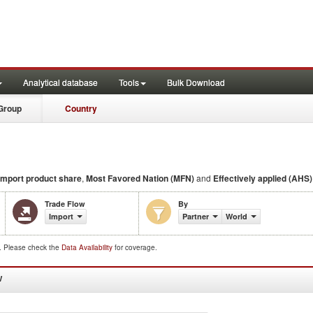
Analytical database
Tools
Bulk Download
Group
Country
import product share
,
Most Favored Nation (MFN)
and
Effectively applied (AHS) 
Trade Flow
By
Import
Partner
World
d. Please check the
Data Availability
for coverage.
W