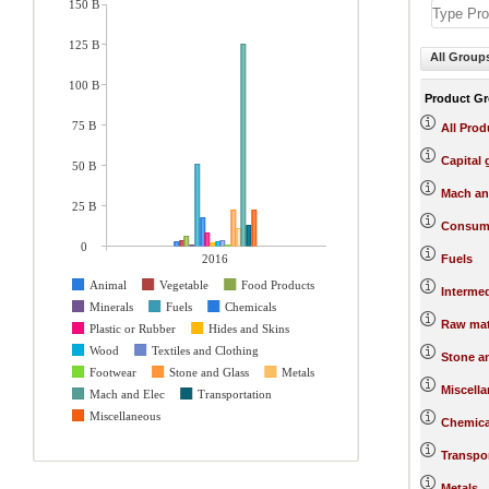
150 B
125 B
All Group
100 B
Product G
75 B
All Prod
Capital
50 B
Mach an
25 B
Consum
0
2016
Fuels
Animal
Vegetable
Food Products
Interme
Minerals
Fuels
Chemicals
Raw mat
Plastic or Rubber
Hides and Skins
Wood
Textiles and Clothing
Stone a
Footwear
Stone and Glass
Metals
Miscell
Mach and Elec
Transportation
Miscellaneous
Chemica
Transpo
Metals