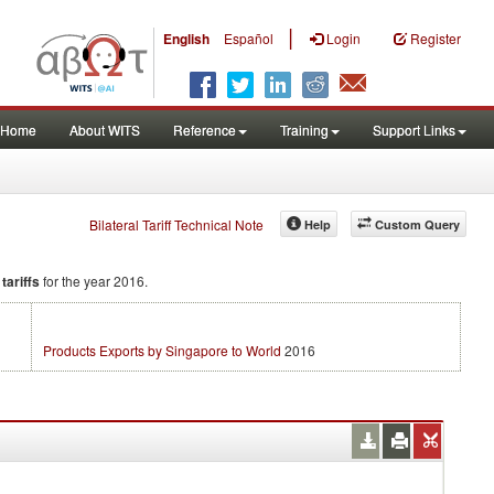
|
English
Español
Login
Register
Home
About WITS
Reference
Training
Support Links
Bilateral Tariff Technical Note
Help
Custom Query
tariffs
for the year 2016.
Products Exports by Singapore to World
2016