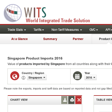
Trade Stats
Tariffs
Non-Tariff Measures
GVC
API
At a Glance
Summary
Partner
Product 
2016
Singapore Product Imports
Value of
products
imported by Singapore
from all countries along with their
Country / Region
Year
Singapore
2016
Please note the exports, imports and tariff data are based on reported data and not gap fille
CHART VIEW
TABLE VIE