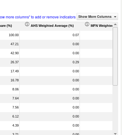
how more columns" to add or remove indicators
Show More Columns
hare (%)
AHS Weighted Average (%)
MFN Weighted Average (%)
100.00
0.07
0
47.21
0.00
0
42.90
0.00
0
26.37
0.29
0
17.49
0.00
0
16.78
0.00
0
8.06
0.00
0
7.64
0.00
0
7.56
0.00
0
6.12
0.00
0
4.39
0.00
0
3.71
0.00
0