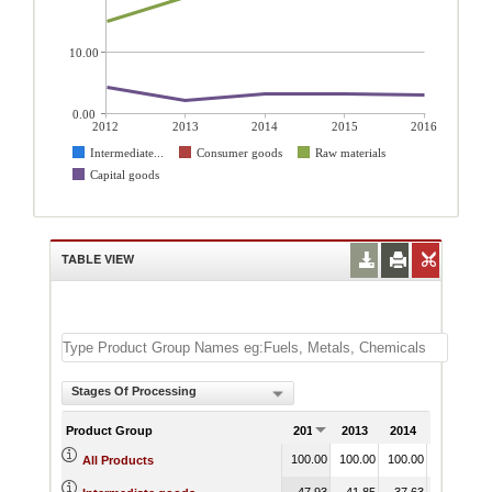
10.00
0.00
2012
2013
2014
2015
2016
Intermediate...
Consumer goods
Raw materials
Capital goods
TABLE VIEW
Stages Of Processing
Product Group
2012
2013
2014
2015
100.00
100.00
100.00
100.00
1
All Products
47.93
41.85
37.63
35.92