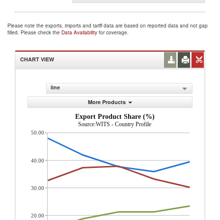
Please note the exports, imports and tariff data are based on reported data and not gap
filled. Please check the
Data Availability
for coverage.
CHART VIEW
line
More Products
Export Product Share (%)
Source:WITS - Country Profile
50.00
40.00
30.00
20.00