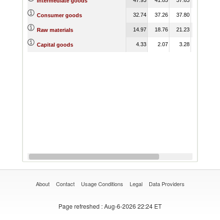
Intermediate goods
32.74
37.26
37.80
33.30
Consumer goods
14.97
18.76
21.23
21.27
Raw materials
4.33
2.07
3.28
3.28
Capital goods
About
Contact
Usage Conditions
Legal
Data Providers
Page refreshed
: Aug-6-2026 22:24 ET