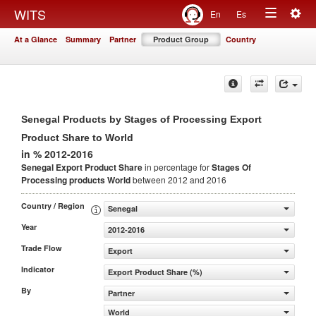
Togg
WITS
En
Es
Toggle
navig
At a Glance
Summary
Partner
Product Group
Country
navigation
Senegal Products by Stages of Processing Export
Product Share to World
in % 2012-2016
Senegal Export Product Share
in percentage for
Stages Of
Processing products
World
between 2012 and 2016
Country / Region
Senegal
Year
2012-2016
Trade Flow
Export
Indicator
Export Product Share (%)
By
Partner
World