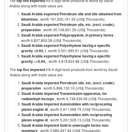
The
top five exported
HS 6 digit level products to world by
Saudi
Arabia
along with trade value are:
Saudi Arabia exported Petroleum oils and oils obtained from
bituminou
, worth 161,020,161.39 (US$ Thousands).
Saudi Arabia exported Petroleum oils, etc, (excl. crude);
preparation
, worth 35,108,651.29 (US$ Thousands).
Saudi Arabia exported Polypropylene, in primary forms
,
worth 6,827,800.38 (US$ Thousands).
Saudi Arabia exported Polyethylene having a specific
gravity <0.94, i
, worth 5,501,990.91 (US$ Thousands).
Saudi Arabia exported Polyethylene having a specific
gravity >=0.94,
, worth 4,818,824.86 (US$ Thousands).
The
top five imported
HS 6 digit level products from world by
Saudi
Arabia
along with trade value are
Saudi Arabia imported Petroleum oils, etc, (excl. crude);
preparation
, worth 6,996,130.19 (US$ Thousands).
Saudi Arabia imported Transmission apparatus, for
radioteleph incorpo
, worth 6,748,330.06 (US$ Thousands).
Saudi Arabia imported Automobiles with reciprocating
piston engine di
, worth 5,911,568.79 (US$ Thousands).
Saudi Arabia imported Automobiles with reciprocating
piston engine di
, worth 5,261,526.13 (US$ Thousands).
Saudi Arabia imported Gold in unwrought forms non-
monetary
, worth 3,683,447.44 (US$ Thousands).