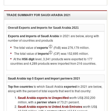
TRADE SUMMARY FOR
SAUDI ARABIA 2021
Overall Exports and Imports for
Saudi Arabia 2021
Exports and imports of
Saudi Arabia
in
2021
are below, along with
number of countries and products
The total value of
exports
(FoB) was 276,179 million.
The total value of
imports
(CIF) was 152,695 million.
At the
HS6 digit
level, 3,341 products were exported to 177
countries and 4,289 products were imported from 216 countries.
Saudi Arabia
top 5 Export and Import partners
2021
Top five countries
to which
Saudi Arabia
exported
in
2021
are below,
along with the percent of total exports that went to that country:
Saudi Arabia exports to Unspecified
worth US$ 202,200
million, with a
partner share
of 73.21 percent.
Saudi Arabia exports to United Arab Emirates
worth US$
10,048 million, with a
of 3.64 percent.