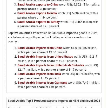
partner share
Saudi Arabia exports to China
worth US$ 9,602 million, with a
partner share
of 3.48 percent.
Saudi Arabia exports to India
worth US$ 5,082 million, with a
partner share
of 1.84 percent.
Saudi Arabia exports to Turkey
worth US$ 3,455 million, with
a
partner share
of 1.25 percent.
Top five countries
from which
Saudi Arabia
imported
goods in
2021
are below, along with percent of total imports that came from the
country :
Saudi Arabia imports from China
worth US$ 30,235 million,
with a
partner share
of 19.80 percent.
Saudi Arabia imports from United States
worth US$ 16,217
million, with a
partner share
of 10.62 percent.
Saudi Arabia imports from United Arab Emirates
worth US$
12,471 million, with a
partner share
of 8.17 percent.
Saudi Arabia imports from India
worth US$ 8,074 million, with
a
partner share
of 5.29 percent.
Saudi Arabia imports from Germany
worth US$ 7,491 million,
with a
partner share
of 4.91 percent.
Saudi Arabia
Top 5 Products
exports imports at HS 6 digit level
2021