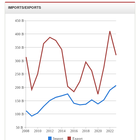
IMPORTS/EXPORTS
450 B
400 B
350 B
300 B
250 B
200 B
150 B
100 B
50 B
2008
2010
2012
2014
2016
2018
2020
2022
Import
Export