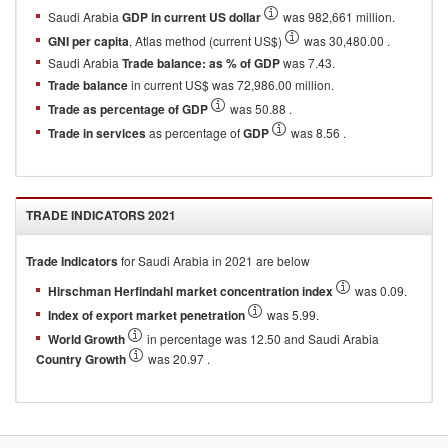
Saudi Arabia
GDP in current US dollar
was 982,661 million.
GNI per capita
, Atlas method (current US$)
was 30,480.00 .
Saudi Arabia
Trade balance: as % of GDP
was 7.43.
Trade balance
in current US$ was 72,986.00 million.
Trade as percentage of GDP
was 50.88 .
Trade in services
as percentage of
GDP
was 8.56 .
TRADE INDICATORS
2021
Trade Indicators
for
Saudi Arabia
in
2021
are below
Hirschman Herfindahl market concentration index
was 0.09.
Index of export market penetration
was 5.99.
World Growth
in percentage was 12.50 and Saudi Arabia
Country Growth
was 20.97 .