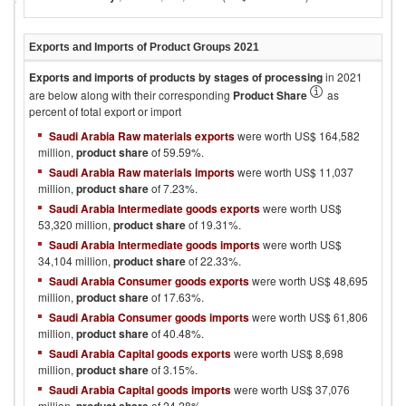
Exports and Imports of Product Groups
2021
Exports and imports of products by stages of processing
in
2021
are below along with their corresponding
Product Share
as
percent of total export or import
Saudi Arabia Raw materials exports
were worth US$ 164,582
million,
product share
of 59.59%.
Saudi Arabia Raw materials imports
were worth US$ 11,037
million,
product share
of 7.23%.
Saudi Arabia Intermediate goods exports
were worth US$
53,320 million,
product share
of 19.31%.
Saudi Arabia Intermediate goods imports
were worth US$
34,104 million,
product share
of 22.33%.
Saudi Arabia Consumer goods exports
were worth US$ 48,695
million,
product share
of 17.63%.
Saudi Arabia Consumer goods imports
were worth US$ 61,806
million,
product share
of 40.48%.
Saudi Arabia Capital goods exports
were worth US$ 8,698
million,
product share
of 3.15%.
Saudi Arabia Capital goods imports
were worth US$ 37,076
million,
of 24.28%.