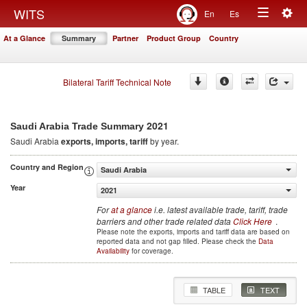
Togg
WITS
En
Es
Toggle
navig
At a Glance
Summary
Partner
Product Group
Country
navigation
Bilateral Tariff Technical Note
2021
Saudi Arabia Trade Summary
Saudi Arabia
exports, imports, tariff
by year.
Country and Region
Saudi Arabia
Year
2021
For
at a glance
i.e. latest available trade, tariff, trade
barriers and other trade related data
Click Here
.
Please note the exports, imports and tariff data are based on
reported data and not gap filled. Please check the
Data
Availability
for coverage.
TABLE
TEXT