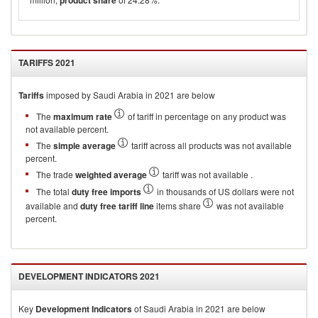
product share
TARIFFS
2021
Tariffs
imposed by Saudi Arabia in 2021 are below
The
maximum rate
of tariff in percentage on any product was
not available percent.
The
simple average
tariff across all products was not available
percent.
The trade
weighted average
tariff was not available .
The total
duty free imports
in thousands of US dollars were not
available and
duty free tariff line
items share
was not available
percent.
DEVELOPMENT INDICATORS
2021
Key
Development Indicators
of
Saudi Arabia
in
2021
are below