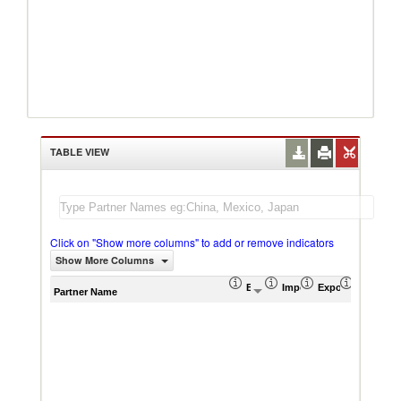
TABLE VIEW
Click on "Show more columns" to add or remove indicators
Show More Columns
Export (US$ Thousand)
Import (US$ Thousand)
Export Product S
Import P
Partner Name