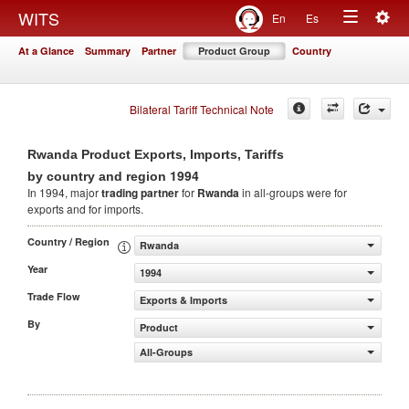
Togg
WITS
En
Es
Toggle
navig
At a Glance
Summary
Partner
Product Group
Country
navigation
Bilateral Tariff Technical Note
Rwanda Product Exports, Imports, Tariffs
1994
by country and region
In 1994, major
trading partner
for
Rwanda
in all-groups were for
exports and for imports.
Country / Region
Rwanda
Year
1994
Trade Flow
Exports & Imports
By
Product
All-Groups