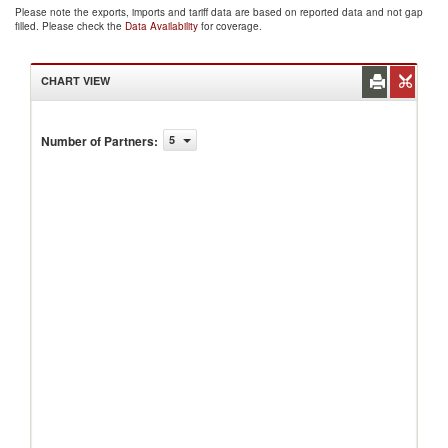
Please note the exports, imports and tariff data are based on reported data and not gap
filled. Please check the
Data Availability
for coverage.
CHART VIEW
Number of Partners
:
5