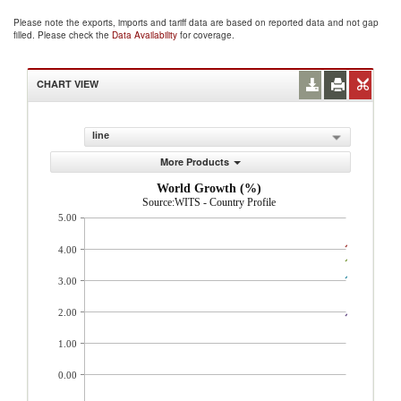
Please note the exports, imports and tariff data are based on reported data and not gap
filled. Please check the
Data Availability
for coverage.
CHART VIEW
line
More Products
World Growth (%)
Source:WITS - Country Profile
5.00
4.00
3.00
2.00
1.00
0.00