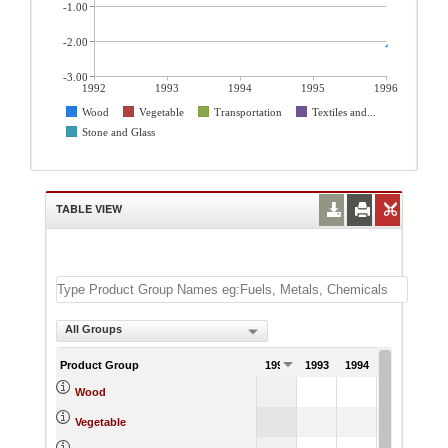
-1.00
-2.00
-3.00
1992
1993
1994
1995
1996
Wood
Vegetable
Transportation
Textiles and...
Stone and Glass
TABLE VIEW
All Groups
Product Group
1992
1993
1994
1995
199
-2.
Wood
4.
Vegetable