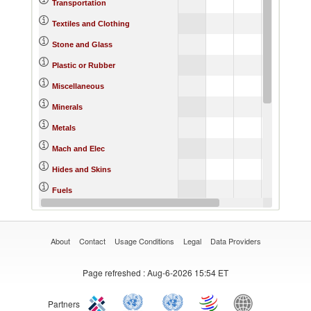
3.
Transportation
1.
Textiles and Clothing
3.
Stone and Glass
0.
Plastic or Rubber
5.
Miscellaneous
1.
Minerals
-1.
Metals
4.
Mach and Elec
2.
Hides and Skins
11.
Fuels
6.
Food Products
About
Contact
Usage Conditions
Legal
Data Providers
Page refreshed
: Aug-6-2026 15:54 ET
Partners