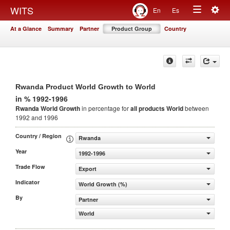
Togg
WITS
En
Es
Toggle
navig
At a Glance
Summary
Partner
Product Group
Country
navigation
Rwanda Product World Growth to World
in % 1992-1996
Rwanda World Growth
in percentage for
all products
World
between
1992 and 1996
Country / Region
Rwanda
Year
1992-1996
Trade Flow
Export
Indicator
World Growth (%)
By
Partner
World