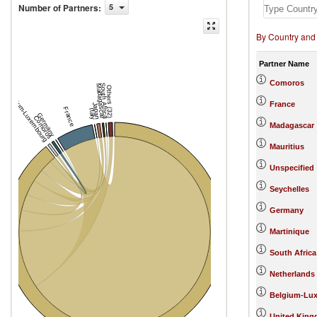
Number of Partners
:
5
By Country and
Partner Name
Comoros
South Africa
Madagascar
Others (32)
Belgium-Luxembourg
France
Japan
France
Italy
Germany
Comoros
Madagascar
Mauritius
Unspecified
Seychelles
Germany
Martinique
South Africa
Netherlands
Belgium-Lu
United Kin