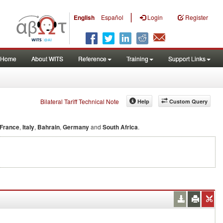
|
English
Español
Login
Register
Home
About WITS
Reference
Training
Support Links
Bilateral Tariff Technical Note
Help
Custom Query
France
,
Italy
,
Bahrain
,
Germany
and
South Africa
.