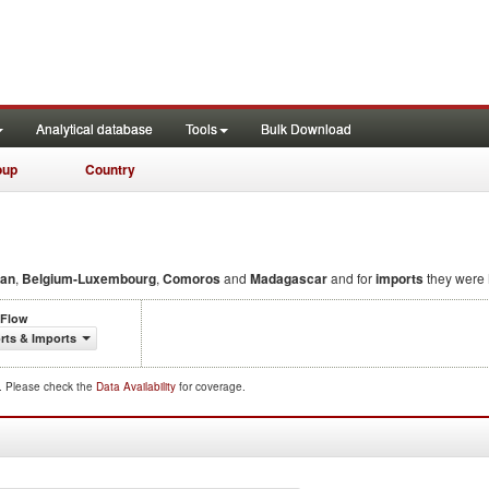
Analytical database
Tools
Bulk Download
oup
Country
an
,
Belgium-Luxembourg
,
Comoros
and
Madagascar
and for
imports
they were
 Flow
rts & Imports
d. Please check the
Data Availability
for coverage.