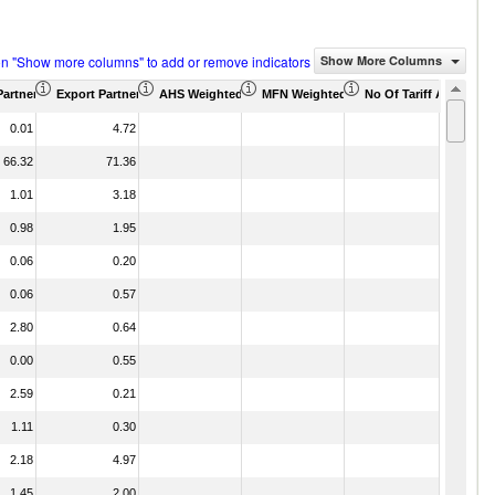
on "Show more columns" to add or remove indicators
Show More Columns
Partner Share (%)
Export Partner Share (%)
AHS Weighted Average (%)
MFN Weighted Average (%)
No Of Tariff Agreemen
0.01
4.72
66.32
71.36
1.01
3.18
0.98
1.95
0.06
0.20
0.06
0.57
2.80
0.64
0.00
0.55
2.59
0.21
1.11
0.30
2.18
4.97
1.45
2.00