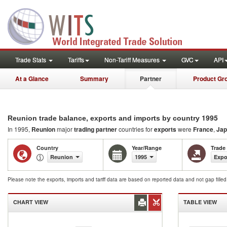
Trade Stats
Tariffs
Non-Tariff Measures
GVC
API
At a Glance
Summary
Partner
Product Gr
1995
Reunion trade balance, exports and imports by country
In 1995,
Reunion
major
trading partner
countries for
exports
were
France
,
Jap
Country
Year/Range
Trade
Reunion
1995
Expo
Please note the exports, imports and tariff data are based on reported data and not gap fille
CHART VIEW
TABLE VIEW