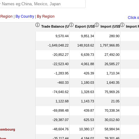
 Region
|
By Country
|
By Region
Click 
Trade Balance (US$ Thousand)
Export (US$ Thousand)
Import (US$ Thousand)
Import 
9,570.44
9,851.34
280.90
-1,649,048.22
148,918.62
1,797,966.85
-20,852.27
6,639.73
27,492.00
-22,523.40
4,061.88
26,585.27
-1,283.95
426.39
1,710.34
-460.33
1,180.03
1,640.35
-74,640.62
1,328.63
75,969.26
1,122.68
1,143.73
21.05
-69,898.48
439.87
70,338.34
-29,387.07
625.53
30,012.60
-48,604.76
10,380.17
58,984.94
xembourg
-35,117.44
4,184.02
39,301.46
gdom