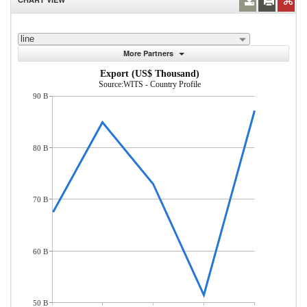
line
More Partners
Export (US$ Thousand)
Source:WITS - Country Profile
90 B
80 B
70 B
60 B
50 B