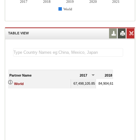
2017
2018
2019
2020
2021
World
TABLE VIEW
Partner Name
2017
2018
2019
67,498,105.85
84,904,616.76
72,934,95
World