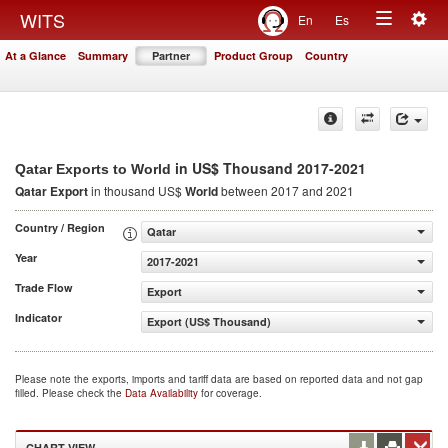
Togg
WITS
En
Es
Toggle
navig
At a Glance
Summary
Partner
Product Group
Country
navigation
in US$ Thousand 2017-2021
Qatar Exports to World
Qatar Export
in thousand US$
World
between 2017 and 2021
Country / Region
Qatar
Year
2017-2021
Trade Flow
Export
Indicator
Export (US$ Thousand)
Please note the exports, imports and tariff data are based on reported data and not gap
filled. Please check the
Data Availability
for coverage.
CHART VIEW