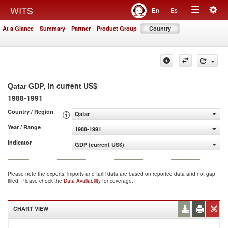
Togg
WITS
En
Es
Toggle
navig
At a Glance
Summary
Partner
Product Group
Country
navigation
, in current US$
Qatar GDP
1988-1991
Country / Region
Qatar
Year / Range
1988-1991
Indicator
GDP (current US$)
Please note the exports, imports and tariff data are based on reported data and not gap
filled. Please check the
Data Availability
for coverage.
CHART VIEW