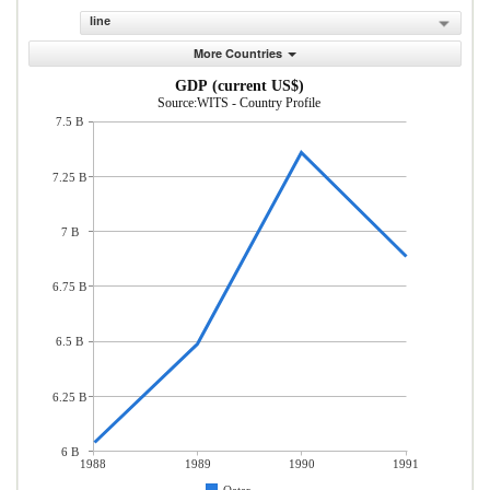
line
More Countries
GDP (current US$)
Source:WITS - Country Profile
7.5 B
7.25 B
7 B
6.75 B
6.5 B
6.25 B
6 B
1988
1989
1990
1991