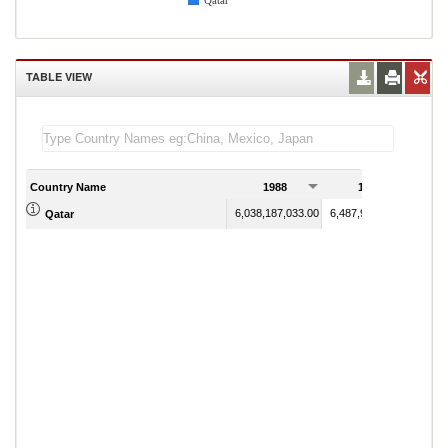
Qatar
TABLE VIEW
Country Name
1988
1989
6,038,187,033.00
6,487,912,087.90
Qatar