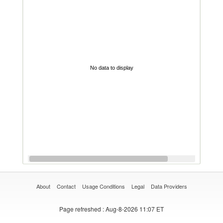
No data to display
About
Contact
Usage Conditions
Legal
Data Providers
Page refreshed
: Aug-8-2026 11:07 ET