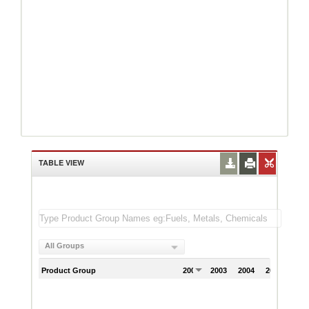
TABLE VIEW
All Groups
Product Group
2002
2003
2004
2005
200