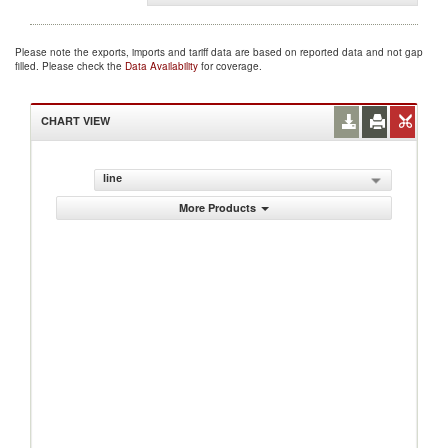
Please note the exports, imports and tariff data are based on reported data and not gap
filled. Please check the
Data Availability
for coverage.
CHART VIEW
line
More Products