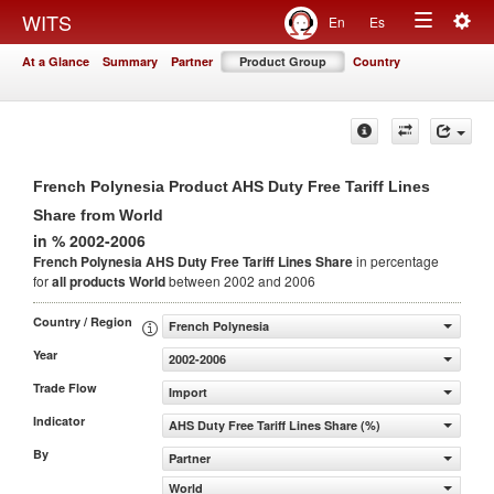
Togg
WITS
En
Es
Toggle
navig
At a Glance
Summary
Partner
Product Group
Country
navigation
French Polynesia Product AHS Duty Free Tariff Lines
Share from World
in % 2002-2006
French Polynesia AHS Duty Free Tariff Lines Share
in percentage
for
all products
World
between 2002 and 2006
Country / Region
French Polynesia
Year
2002-2006
Trade Flow
Import
Indicator
AHS Duty Free Tariff Lines Share (%)
By
Partner
World