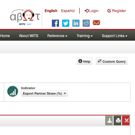
|
English
Español
Login
Register
Home
About WITS
Reference
Training
Support Links
Help
Custom Query
Indicator
Export Partner Share (%)