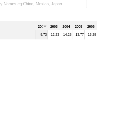
2002
2003
2004
2005
2006
9.73
12.23
14.28
13.77
13.29