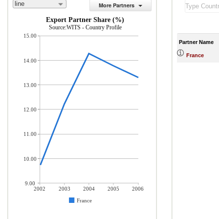
line
More Partners
Export Partner Share (%)
Source:WITS - Country Profile
15.00
Partner Name
France
14.00
13.00
12.00
11.00
10.00
9.00
2002
2003
2004
2005
2006
France