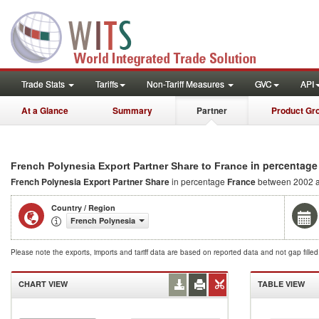
Trade Stats
Tariffs
Non-Tariff Measures
GVC
API
At a Glance
Summary
Partner
Product Gr
in percentage
French Polynesia Export Partner Share to France
French Polynesia Export Partner Share
in percentage
France
between 2002 
Country / Region
French Polynesia
Please note the exports, imports and tariff data are based on reported data and not gap fille
CHART VIEW
TABLE VIEW