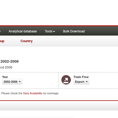
Analytical database
Tools
Bulk Download
oup
Country
 2002-2006
and 2006
Year
Trade Flow
2002-2006
Export
d. Please check the
Data Availability
for coverage.