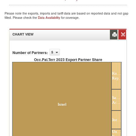
Please note the exports, imports and tariff data are based on reported data and not gap
filled. Please check the
Data Availability
for coverage.
CHART VIEW
Number of Partners
:
5
Occ.Pal.Terr 2023 Export Partner Share
Occ.Pal.Terr 2023 Export Partner Share
Korea,
Rep.
Saudi
Arabia
Israel
Jordan
United