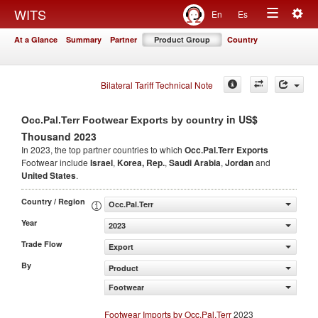
Togg
WITS
En
Es
Toggle
navig
At a Glance
Summary
Partner
Product Group
Country
navigation
Bilateral Tariff Technical Note
in US$
Occ.Pal.Terr Footwear Exports by country
Thousand 2023
In 2023, the top partner countries to which
Occ.Pal.Terr Exports
Footwear include
Israel
,
Korea, Rep.
,
Saudi Arabia
,
Jordan
and
United States
.
Country / Region
Occ.Pal.Terr
Year
2023
Trade Flow
Export
By
Product
Footwear
Footwear Imports by Occ.Pal.Terr
2023