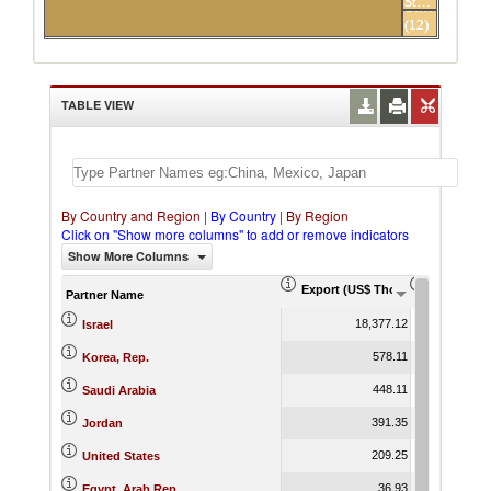
States
Others
(12)
partners
TABLE VIEW
By Country and Region
|
By Country
|
By Region
Click on "Show more columns" to add or remove indicators
Show More Columns
Export (US$ Thousand)
Export Pr
Partner Name
18,377.12
Israel
578.11
Korea, Rep.
448.11
Saudi Arabia
391.35
Jordan
209.25
United States
36.93
Egypt, Arab Rep.