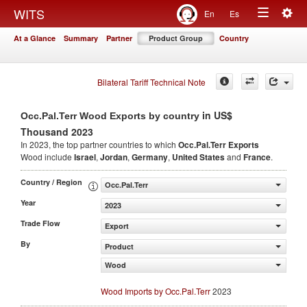
Togg
WITS
En
Es
Toggle
navig
At a Glance
Summary
Partner
Product Group
Country
navigation
Bilateral Tariff Technical Note
in US$
Occ.Pal.Terr Wood Exports by country
Thousand 2023
In 2023, the top partner countries to which
Occ.Pal.Terr Exports
Wood include
Israel
,
Jordan
,
Germany
,
United States
and
France
.
Country / Region
Occ.Pal.Terr
Year
2023
Trade Flow
Export
By
Product
Wood
Wood Imports by Occ.Pal.Terr
2023