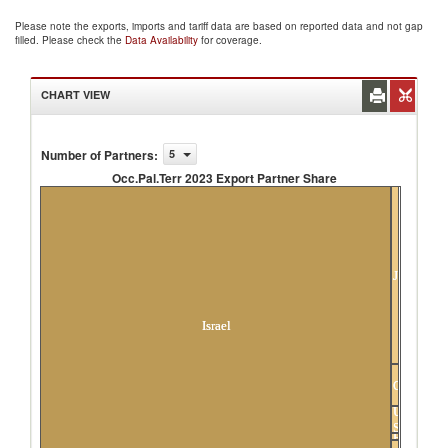
Please note the exports, imports and tariff data are based on reported data and not gap
filled. Please check the
Data Availability
for coverage.
CHART VIEW
Number of Partners
:
5
Occ.Pal.Terr 2023 Export Partner Share
Occ.Pal.Terr 2023 Export Partner Share
Jordan
Israel
Germany
United
States
Others
France