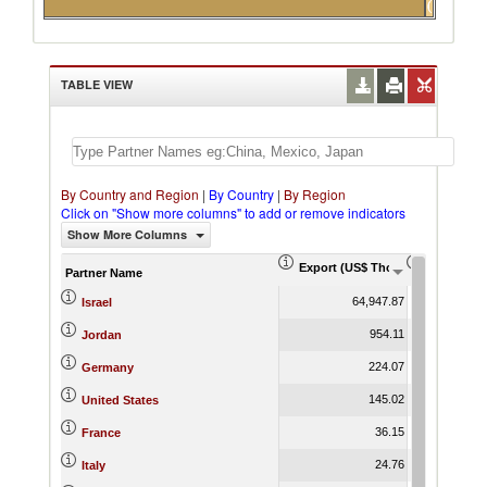
(15)
partners
TABLE VIEW
By Country and Region
|
By Country
|
By Region
Click on "Show more columns" to add or remove indicators
Show More Columns
Export (US$ Thousand)
Export Pr
Partner Name
64,947.87
Israel
954.11
Jordan
224.07
Germany
145.02
United States
36.15
France
24.76
Italy