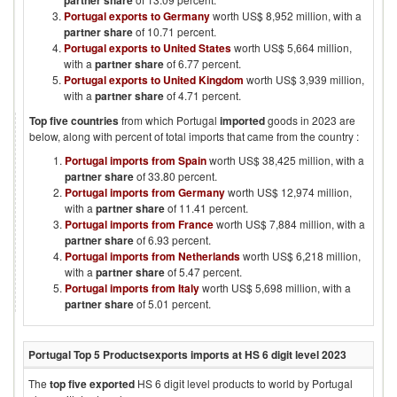
partner share
Portugal exports to Germany
worth US$ 8,952 million, with a
partner share
of 10.71 percent.
Portugal exports to United States
worth US$ 5,664 million,
with a
partner share
of 6.77 percent.
Portugal exports to United Kingdom
worth US$ 3,939 million,
with a
partner share
of 4.71 percent.
Top five countries
from which
Portugal
imported
goods in
2023
are
below, along with percent of total imports that came from the country :
Portugal imports from Spain
worth US$ 38,425 million, with a
partner share
of 33.80 percent.
Portugal imports from Germany
worth US$ 12,974 million,
with a
partner share
of 11.41 percent.
Portugal imports from France
worth US$ 7,884 million, with a
partner share
of 6.93 percent.
Portugal imports from Netherlands
worth US$ 6,218 million,
with a
partner share
of 5.47 percent.
Portugal imports from Italy
worth US$ 5,698 million, with a
partner share
of 5.01 percent.
Portugal
Top 5 Products
exports imports at HS 6 digit level
2023
The
top five exported
HS 6 digit level products to world by
Portugal