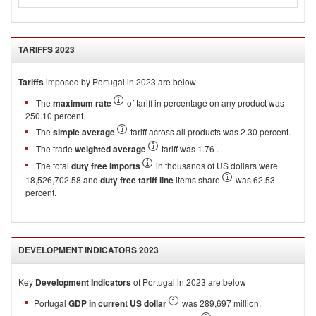
TARIFFS
2023
Tariffs
imposed by Portugal in 2023 are below
The
maximum rate
of tariff in percentage on any product was
250.10 percent.
The
simple average
tariff across all products was 2.30 percent.
The trade
weighted average
tariff was 1.76 .
The total
duty free imports
in thousands of US dollars were
18,526,702.58 and
duty free tariff line
items share
was 62.53
percent.
DEVELOPMENT INDICATORS
2023
Key
Development Indicators
of
Portugal
in
2023
are below
Portugal
GDP in current US dollar
was 289,697 million.