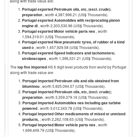
along with trade value are:
Portugal exported Petroleum oils, etc, (excl. crude);
preparation
, worth 4,387,996.21 (US$ Thousands).
Portugal exported Automobiles with reciprocating piston
engine di
, worth 2,303,530.96 (US$ Thousands).
Portugal exported Motor vehicle parts nes
, worth
1,594,319.01 (US$ Thousands).
Portugal exported New pneumatic tyres, of rubber of a kind
used o
, worth 1,457,929.58 (US$ Thousands).
Portugal exported Speed indicators and tachometers;
stroboscopes
, worth 1,396,531.21 (US$ Thousands).
The
top five imported
HS 6 digit level products from world by
Portugal
along with trade value are
Portugal imported Petroleum oils and oils obtained from
bituminou
, worth 5,925,094.57 (US$ Thousands).
Portugal imported Petroleum oils, etc, (excl. crude);
preparation
, worth 3,359,379.16 (US$ Thousands).
Portugal imported Automobiles nes including gas turbine
powered
, worth 3,012,343.78 (US$ Thousands).
Portugal imported Other medicaments of mixed or unmixed
products,
, worth 2,262,108.63 (US$ Thousands).
Portugal imported Motor vehicle parts nes
, worth
1,699,409.79 (US$ Thousands).