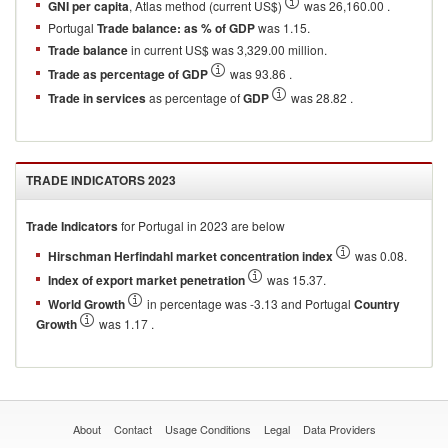
GNI per capita
, Atlas method (current US$)
was 26,160.00 .
Portugal
Trade balance: as % of GDP
was 1.15.
Trade balance
in current US$ was 3,329.00 million.
Trade as percentage of GDP
was 93.86 .
Trade in services
as percentage of
GDP
was 28.82 .
TRADE INDICATORS
2023
Trade Indicators
for
Portugal
in
2023
are below
Hirschman Herfindahl market concentration index
was 0.08.
Index of export market penetration
was 15.37.
World Growth
in percentage was -3.13 and Portugal
Country
Growth
was 1.17 .
About
Contact
Usage Conditions
Legal
Data Providers