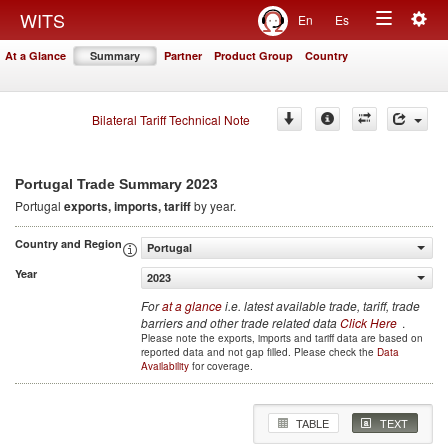
Togg
WITS
En
Es
Toggle
navig
At a Glance
Summary
Partner
Product Group
Country
navigation
Bilateral Tariff Technical Note
2023
Portugal Trade Summary
Portugal
exports, imports, tariff
by year.
Country and Region
Portugal
Year
2023
For
at a glance
i.e. latest available trade, tariff, trade
barriers and other trade related data
Click Here
.
Please note the exports, imports and tariff data are based on
reported data and not gap filled. Please check the
Data
Availability
for coverage.
TABLE
TEXT