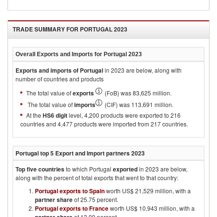
TRADE SUMMARY FOR
PORTUGAL 2023
Overall Exports and Imports for
Portugal 2023
Exports and imports of
Portugal
in
2023
are below, along with
number of countries and products
The total value of
exports
(FoB) was 83,625 million.
The total value of
imports
(CIF) was 113,691 million.
At the
HS6 digit
level, 4,200 products were exported to 216
countries and 4,477 products were imported from 217 countries.
Portugal
top 5 Export and Import partners
2023
Top five countries
to which
Portugal
exported
in
2023
are below,
along with the percent of total exports that went to that country:
Portugal exports to Spain
worth US$ 21,529 million, with a
partner share
of 25.75 percent.
Portugal exports to France
worth US$ 10,943 million, with a
of 13.09 percent.