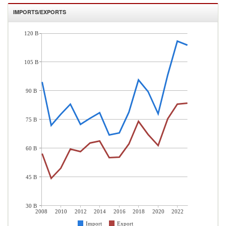
IMPORTS/EXPORTS
120 B
105 B
90 B
75 B
60 B
45 B
30 B
2008
2010
2012
2014
2016
2018
2020
2022
Import
Export