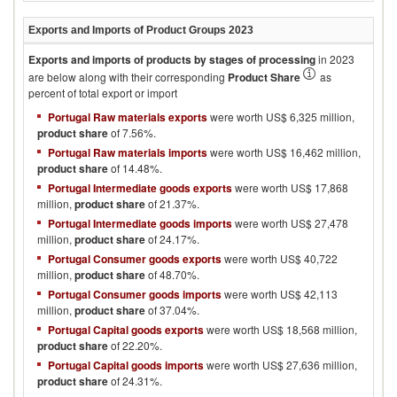
Exports and Imports of Product Groups
2023
Exports and imports of products by stages of processing
in
2023
are below along with their corresponding
Product Share
as
percent of total export or import
Portugal Raw materials exports
were worth US$ 6,325 million,
product share
of 7.56%.
Portugal Raw materials imports
were worth US$ 16,462 million,
product share
of 14.48%.
Portugal Intermediate goods exports
were worth US$ 17,868
million,
product share
of 21.37%.
Portugal Intermediate goods imports
were worth US$ 27,478
million,
product share
of 24.17%.
Portugal Consumer goods exports
were worth US$ 40,722
million,
product share
of 48.70%.
Portugal Consumer goods imports
were worth US$ 42,113
million,
product share
of 37.04%.
Portugal Capital goods exports
were worth US$ 18,568 million,
product share
of 22.20%.
Portugal Capital goods imports
were worth US$ 27,636 million,
product share
of 24.31%.