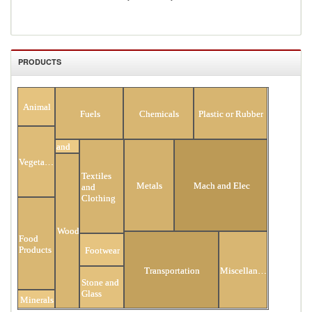
PRODUCTS
All Products
Animal
Fuels
Chemicals
Plastic or Rubber
Hides
and
Skins
Vegetable
Textiles
Metals
Mach and Elec
and
Clothing
Wood
Food
Products
Footwear
Transportation
Miscellaneous
Stone and
Glass
Minerals