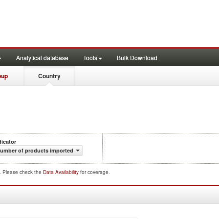
Analytical database
Tools
Bulk Download
oup
Country
dicator
umber of products imported
d. Please check the
Data Availability
for coverage.