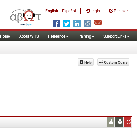
|
English
Español
Login
Register
Home
About WITS
Reference
Training
Support Links
Help
Custom Query