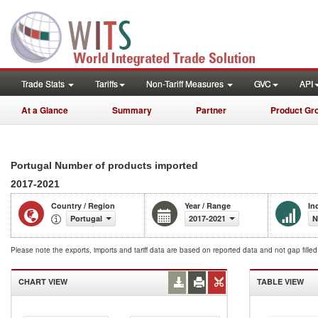
Trade Stats
Tariffs
Non-Tariff Measures
GVC
API
At a Glance
Summary
Partner
Product Gr
Portugal Number of products imported
2017-2021
Country / Region
Year / Range
In
Portugal
2017-2021
N
Please note the exports, imports and tariff data are based on reported data and not gap fille
CHART VIEW
TABLE VIEW