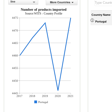
line
More Countries
Number of products imported
Source:WITS - Country Profile
Country Name
4475
Portugal
4470
4465
4460
4455
4450
4445
2017
2018
2019
2020
2021
Portugal