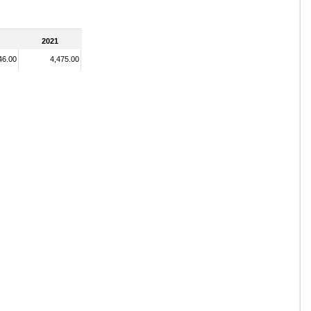
2021
46.00
4,475.00