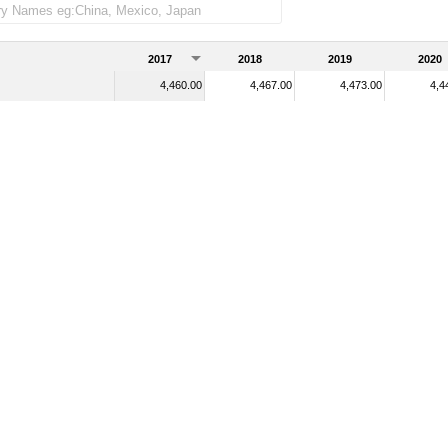
2017
2018
2019
2020
4,460.00
4,467.00
4,473.00
4,4