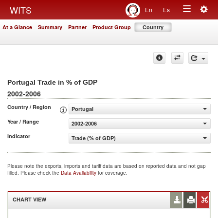
Togg
WITS
En
Es
Toggle
navig
At a Glance
Summary
Partner
Product Group
Country
navigation
Portugal Trade in % of GDP
2002-2006
Country / Region
Portugal
Year / Range
2002-2006
Indicator
Trade (% of GDP)
Please note the exports, imports and tariff data are based on reported data and not gap
filled. Please check the
Data Availability
for coverage.
CHART VIEW