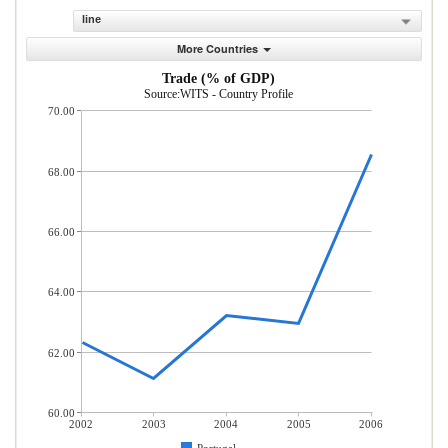
line
More Countries
Trade (% of GDP)
Source:WITS - Country Profile
70.00
68.00
66.00
64.00
62.00
60.00
2002
2003
2004
2005
2006