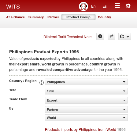
Togg
WITS
En
Es
Toggle
navig
At a Glance
Summary
Partner
Product Group
Country
navigation
Bilateral Tariff Technical Note
1996
Philippines Product Exports
Value of
products
exported
by Philippines to all countries along with
their
export share
,
world growth
in percentage,
country growth
in
percentage and
revealed comparitive advantage
for the year 1996.
Country / Region
Philippines
Year
1996
Trade Flow
Export
By
Partner
World
Products Imports by Philippines from World
1996