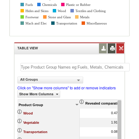
Fuels
Chemicals
Plastic or Rubber
Hides and Skins
Wood
Textiles and Clothing
Footwear
Stone and Glass
Metals
Mach and Elec
Transportation
Miscellaneous
TABLE VIEW
All Groups
Click on "Show more columns" to add or remove indicators
Show More Columns
Revealed comparative advantag
World Gr
Product Group
0.47
-2.13
Wood
1.91
4.10
Vegetable
0.08
3.64
Transportation