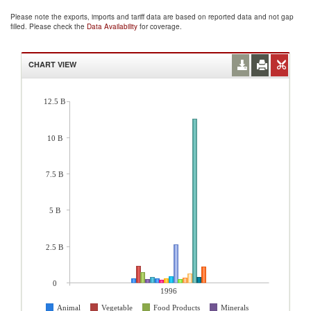
Please note the exports, imports and tariff data are based on reported data and not gap
filled. Please check the
Data Availability
for coverage.
CHART VIEW
12.5 B
10 B
7.5 B
5 B
2.5 B
0
1996
Animal
Vegetable
Food Products
Minerals