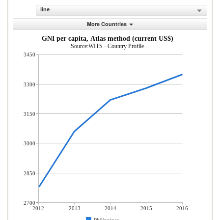
line
More Countries
GNI per capita, Atlas method (current US$)
Source:WITS - Country Profile
3450
3300
3150
3000
2850
2700
2012
2013
2014
2015
2016