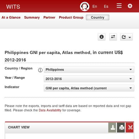
Togg
WITS
En
Es
Toggle
navig
At a Glance
Summary
Partner
Product Group
Country
navigation
, in current US$
Philippines GNI per capita, Atlas method
2012-2016
Country / Region
Philippines
Year / Range
2012-2016
Indicator
GNI per capita, Atlas method (current US$)
Please note the exports, imports and tariff data are based on reported data and not gap
filled. Please check the
Data Availability
for coverage.
CHART VIEW