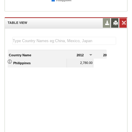
Philippines
TABLE VIEW
Country Name
2012
2013
2
2,780.00
3,060.00
Philippines