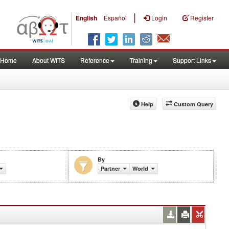
|
English
Español
Login
Register
Home
About WITS
Reference
Training
Support Links
Help
Custom Query
By
%)
Partner
World