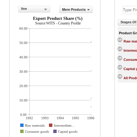
line
More Products
Export Product Share (%)
Stages Of
Source:WITS - Country Profile
60.00
Product G
Raw mat
50.00
Interme
40.00
Consum
Capital
30.00
All Prod
20.00
10.00
0.00
1992
1993
1994
1995
1996
Raw materials
Intermediate...
Consumer goods
Capital goods