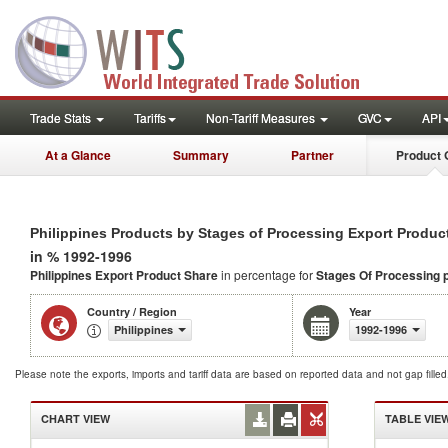
Trade Stats
Tariffs
Non-Tariff Measures
GVC
API
At a Glance
Summary
Partner
Product 
Philippines Products by Stages of Processing Export Produc
in % 1992-1996
Philippines Export Product Share
in percentage for
Stages Of Processing 
Country / Region
Year
Philippines
1992-1996
Please note the exports, imports and tariff data are based on reported data and not gap fille
CHART VIEW
TABLE VIE