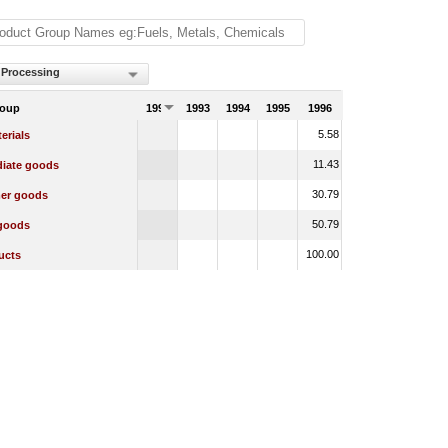
 Processing
roup
1992
1993
1994
1995
1996
5.58
erials
11.43
diate goods
30.79
er goods
50.79
 goods
100.00
ucts