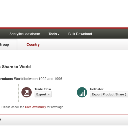
Analytical database
Tools
Bulk Download
Group
Country
t Share to World
products
World
between 1992 and 1996
Trade Flow
Indicator
Export
Export Product Share (
d. Please check the
Data Availability
for coverage.
W